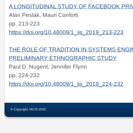
A LONGITUDINAL STUDY OF FACEBOOK PRI
Alan Peslak, Mauri Conforti
pp. 213-223
https://doi.org/10.48009/1_iis_2019_213-223
THE ROLE OF TRADITION IN SYSTEMS ENGI
PRELIMINARY ETHNOGRAPHIC STUDY
Paul D. Nugent, Jennifer Flynn
pp. 224-232
https://doi.org/10.48009/1_iis_2019_224-232
© Copyright, IACIS 2026