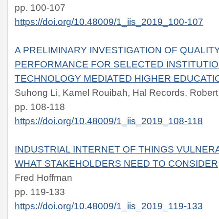
pp. 100-107
https://doi.org/10.48009/1_iis_2019_100-107
A PRELIMINARY INVESTIGATION OF QUALIT
PERFORMANCE FOR SELECTED INSTITUTIO
TECHNOLOGY MEDIATED HIGHER EDUCATI
Suhong Li, Kamel Rouibah, Hal Records, Robert
pp. 108-118
https://doi.org/10.48009/1_iis_2019_108-118
INDUSTRIAL INTERNET OF THINGS VULNERA
WHAT STAKEHOLDERS NEED TO CONSIDER
Fred Hoffman
pp. 119-133
https://doi.org/10.48009/1_iis_2019_119-133