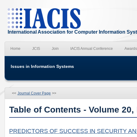
International Association for Computer Information Sy
Home
JCIS
Join
IACIS Annual Conference
Awards
Issues in Information Systems
<<
Journal Cover Page
>>
Table of Contents - Volume 20,
PREDICTORS OF SUCCESS IN SECURITY A