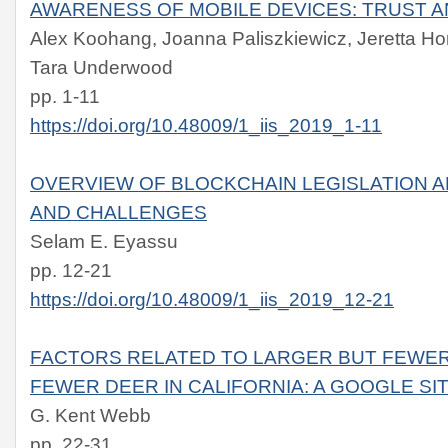
AWARENESS OF MOBILE DEVICES: TRUST A
Alex Koohang, Joanna Paliszkiewicz, Jeretta Hor
Tara Underwood
pp. 1-11
https://doi.org/10.48009/1_iis_2019_1-11
OVERVIEW OF BLOCKCHAIN LEGISLATION A
AND CHALLENGES
Selam E. Eyassu
pp. 12-21
https://doi.org/10.48009/1_iis_2019_12-21
FACTORS RELATED TO LARGER BUT FEWER
FEWER DEER IN CALIFORNIA: A GOOGLE S
G. Kent Webb
pp. 22-31