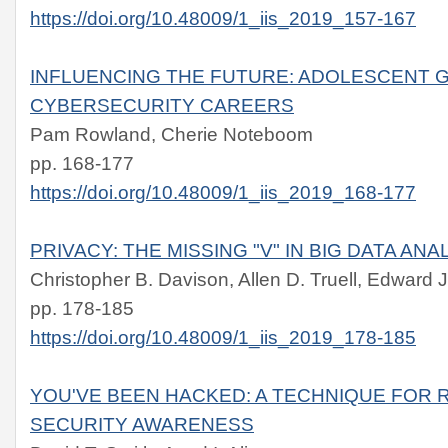
https://doi.org/10.48009/1_iis_2019_157-167
INFLUENCING THE FUTURE: ADOLESCENT G
CYBERSECURITY CAREERS
Pam Rowland, Cherie Noteboom
pp. 168-177
https://doi.org/10.48009/1_iis_2019_168-177
PRIVACY: THE MISSING "V" IN BIG DATA ANA
Christopher B. Davison, Allen D. Truell, Edward 
pp. 178-185
https://doi.org/10.48009/1_iis_2019_178-185
YOU'VE BEEN HACKED: A TECHNIQUE FOR 
SECURITY AWARENESS