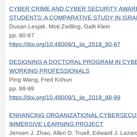
CYBER CRIME AND CYBER SECURITY AWA
STUDENTS: A COMPARATIVE STUDY IN ISRA
Dusan Lesjak, Moti Zwilling, Galit Klein
pp. 80-87
https://doi.org/10.48009/1_iis_2019_80-87
DESIGNING A DOCTORAL PROGRAM IN CYB
WORKING PROFESSIONALS
Ping Wang, Fred Kohun
pp. 88-99
https://doi.org/10.48009/1_iis_2019_88-99
ENHANCING ORGANIZATIONAL CYBERSECUR
IMMERSIVE LEARNING PROJECT
Jensen J. Zhao, Allen D. Truell, Edward J. Lazar