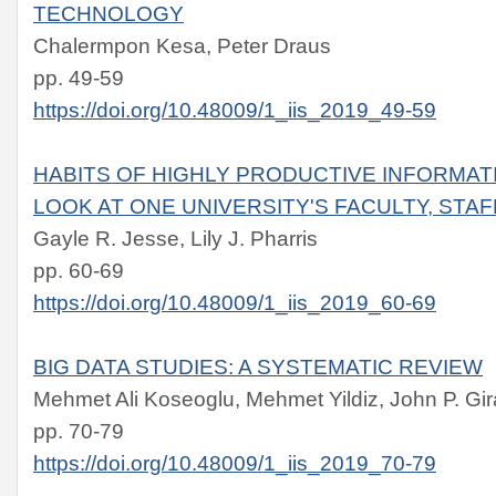
TECHNOLOGY
Chalermpon Kesa, Peter Draus
pp. 49-59
https://doi.org/10.48009/1_iis_2019_49-59
HABITS OF HIGHLY PRODUCTIVE INFORMAT
LOOK AT ONE UNIVERSITY'S FACULTY, STA
Gayle R. Jesse, Lily J. Pharris
pp. 60-69
https://doi.org/10.48009/1_iis_2019_60-69
BIG DATA STUDIES: A SYSTEMATIC REVIEW
Mehmet Ali Koseoglu, Mehmet Yildiz, John P. Gir
pp. 70-79
https://doi.org/10.48009/1_iis_2019_70-79