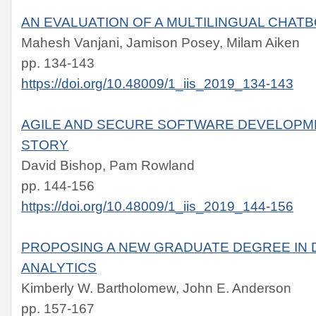
AN EVALUATION OF A MULTILINGUAL CHAT
Mahesh Vanjani, Jamison Posey, Milam Aiken
pp. 134-143
https://doi.org/10.48009/1_iis_2019_134-143
AGILE AND SECURE SOFTWARE DEVELOPME
STORY
David Bishop, Pam Rowland
pp. 144-156
https://doi.org/10.48009/1_iis_2019_144-156
PROPOSING A NEW GRADUATE DEGREE IN 
ANALYTICS
Kimberly W. Bartholomew, John E. Anderson
pp. 157-167