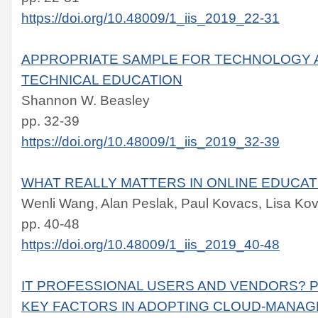
https://doi.org/10.48009/1_iis_2019_22-31
APPROPRIATE SAMPLE FOR TECHNOLOGY A
TECHNICAL EDUCATION
Shannon W. Beasley
pp. 32-39
https://doi.org/10.48009/1_iis_2019_32-39
WHAT REALLY MATTERS IN ONLINE EDUCAT
Wenli Wang, Alan Peslak, Paul Kovacs, Lisa Kov
pp. 40-48
https://doi.org/10.48009/1_iis_2019_40-48
IT PROFESSIONAL USERS AND VENDORS? 
KEY FACTORS IN ADOPTING CLOUD-MANA