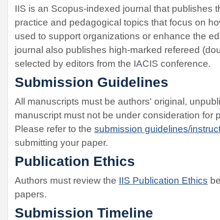
IIS is an Scopus-indexed journal that publishes t
practice and pedagogical topics that focus on h
used to support organizations or enhance the ed
journal also publishes high-marked refereed (dou
selected by editors from the IACIS conference.
Submission Guidelines
All manuscripts must be authors' original, unpub
manuscript must not be under consideration for 
Please refer to the
submission guidelines/instruct
submitting your paper.
Publication Ethics
Authors must review the
IIS Publication Ethics
be
papers.
Submission Timeline