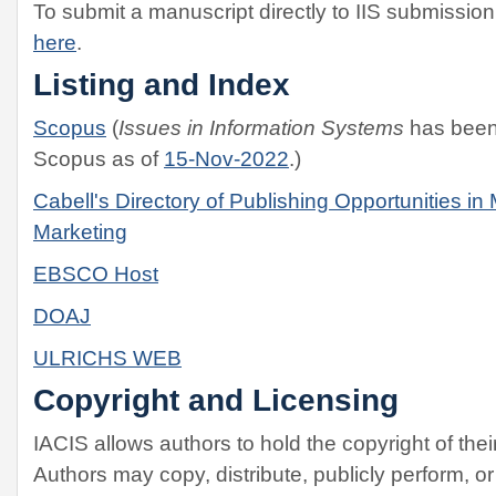
To submit a manuscript directly to IIS submissi
here
.
Listing and Index
Scopus
(
Issues in Information Systems
has been 
Scopus as of
15-Nov-2022
.)
Cabell's Directory of Publishing Opportunities 
Marketing
EBSCO Host
DOAJ
ULRICHS WEB
Copyright and Licensing
IACIS allows authors to hold the copyright of their
Authors may copy, distribute, publicly perform, or