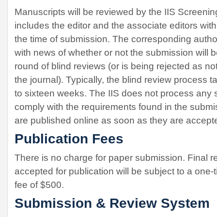
Manuscripts will be reviewed by the IIS Screeni
includes the editor and the associate editors wit
the time of submission. The corresponding author
with news of whether or not the submission will b
round of blind reviews (or is being rejected as not
the journal). Typically, the blind review process
to sixteen weeks. The IIS does not process any 
comply with the requirements found in the submi
are published online as soon as they are accept
Publication Fees
There is no charge for paper submission. Final r
accepted for publication will be subject to a one
fee of $500.
Submission & Review System