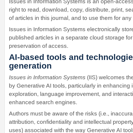
Issues in Information Systems is an open-access
right to read, download, copy, distribute, print, sear
of articles in this journal, and to use them for an
Issues in Information Systems electronically stor
published articles in a separate cloud storage fo
preservation of access.
AI-based tools and technologie
generation
Issues in Information Systems
(IIS) welcomes the
by Generative AI tools, particularly in enhancing
exploration, language improvement, and interact
enhanced search engines.
Authors must be aware of the risks (i.e., inaccura
attribution, confidentiality and intellectual prope
uses) associated with the way Generative AI too