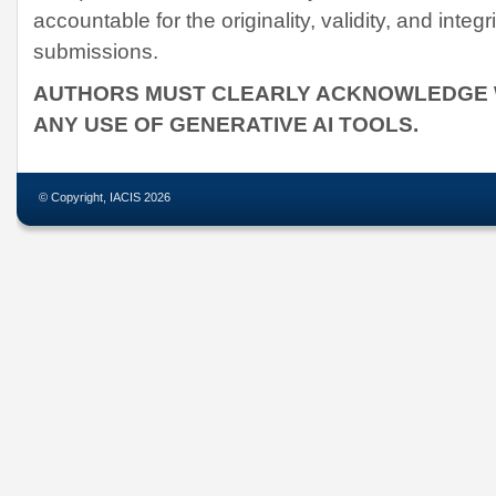
accountable for the originality, validity, and integri
submissions.
AUTHORS MUST CLEARLY ACKNOWLEDGE W
ANY USE OF GENERATIVE AI TOOLS.
© Copyright, IACIS 2026