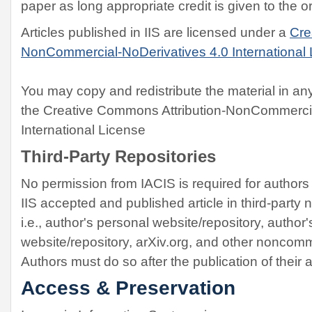
paper as long appropriate credit is given to the or
Articles published in IIS are licensed under a
Cre
NonCommercial-NoDerivatives 4.0 International
You may copy and redistribute the material in a
the Creative Commons Attribution-NonCommercia
International License
Third-Party Repositories
No permission from IACIS is required for authors t
IIS accepted and published article in third-party
i.e., author's personal website/repository, author
website/repository, arXiv.org, and other noncomme
Authors must do so after the publication of their a
Access & Preservation