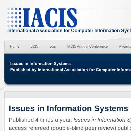
International Association for Computer Information Sy
Home
JCIS
Join
IACIS Annual Conference
Awards
Issues in Information Systems
Published by International Association for Computer Inform
Issues in Information Systems
Published 4 times a year,
Issues in Information 
access refereed (double-blind peer review) publ