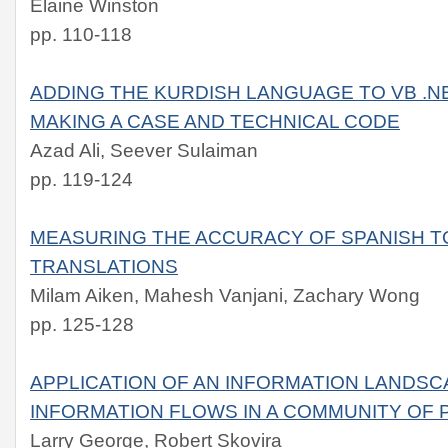
Elaine Winston
pp. 110-118
ADDING THE KURDISH LANGUAGE TO VB .N
MAKING A CASE AND TECHNICAL CODE
Azad Ali, Seever Sulaiman
pp. 119-124
MEASURING THE ACCURACY OF SPANISH T
TRANSLATIONS
Milam Aiken, Mahesh Vanjani, Zachary Wong
pp. 125-128
APPLICATION OF AN INFORMATION LANDSC
INFORMATION FLOWS IN A COMMUNITY OF 
Larry George, Robert Skovira