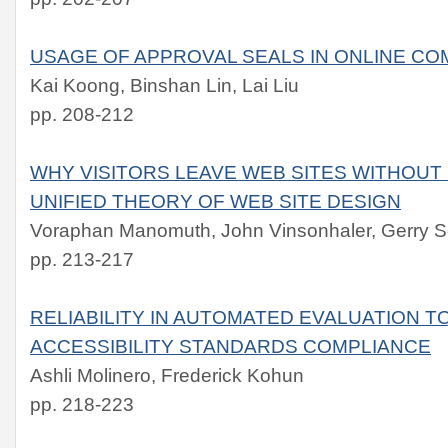
USAGE OF APPROVAL SEALS IN ONLINE C
Kai Koong, Binshan Lin, Lai Liu
pp. 208-212
WHY VISITORS LEAVE WEB SITES WITHOUT
UNIFIED THEORY OF WEB SITE DESIGN
Voraphan Manomuth, John Vinsonhaler, Gerry S
pp. 213-217
RELIABILITY IN AUTOMATED EVALUATION 
ACCESSIBILITY STANDARDS COMPLIANCE
Ashli Molinero, Frederick Kohun
pp. 218-223