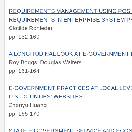
REQUIREMENTS MANAGEMENT USING POSI
REQUIREMENTS IN ENTERPRISE SYSTEM 
Clotilde Rohleder
pp. 152-160
A LONGITUDINAL LOOK AT E-GOVERNMENT 
Roy Boggs, Douglas Walters
pp. 161-164
E-GOVERNMENT PRACTICES AT LOCAL LEVE
U.S. COUNTIES' WEBSITES
Zhenyu Huang
pp. 165-170
STATE E-GOVERNMENT SERVICE AND ECO