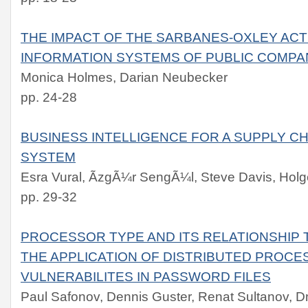
THE IMPACT OF THE SARBANES-OXLEY ACT
INFORMATION SYSTEMS OF PUBLIC COMPA
Monica Holmes, Darian Neubecker
pp. 24-28
BUSINESS INTELLIGENCE FOR A SUPPLY 
SYSTEM
Esra Vural, ÃzgÃ¼r SengÃ¼l, Steve Davis, Hol
pp. 29-32
PROCESSOR TYPE AND ITS RELATIONSHIP
THE APPLICATION OF DISTRIBUTED PROCE
VULNERABILITES IN PASSWORD FILES
Paul Safonov, Dennis Guster, Renat Sultanov, D