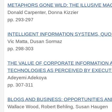
METAPHORS GONE WILD: THE ILLUSIVE MA
Donald Carpenter, Donna Kizzier
pp. 293-297
INTELLIGENT INFORMATION SYSTEMS, QUO
Vic Matta, Dusan Sormaz
pp. 298-303
THE VALUE OF CORPORATE INFORMATION A
TECHNOLOGIES AS PERCEIVED BY EXECUT
Adeyemi Adekoya
pp. 307-311
BLOGS AND BUSINESS: OPPORTUNITIES A
Wallace Wood, Robert Behling, Susan Haugen