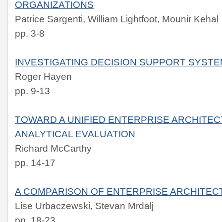
ORGANIZATIONS
Patrice Sargenti, William Lightfoot, Mounir Kehal
pp. 3-8
INVESTIGATING DECISION SUPPORT SYS
Roger Hayen
pp. 9-13
TOWARD A UNIFIED ENTERPRISE ARCHITE
ANALYTICAL EVALUATION
Richard McCarthy
pp. 14-17
A COMPARISON OF ENTERPRISE ARCHITE
Lise Urbaczewski, Stevan Mrdalj
pp. 18-23