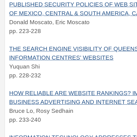
PUBLISHED SECURITY POLICIES OF WEB S
OF MEXICO, CENTRAL & SOUTH AMERICA, C
Donald Moscato, Eric Moscato
pp. 223-228
THE SEARCH ENGINE VISIBILITY OF QUEEN
INFORMATION CENTRES' WEBSITES
Yuquan Shi
pp. 228-232
HOW RELIABLE ARE WEBSITE RANKINGS? IM
BUSINESS ADVERTISING AND INTERNET S
Bruce Lo, Rosy Sedhain
pp. 233-240