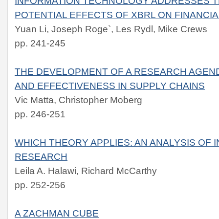
INFORMATION TECHNOLOGY ADDRESSES T
POTENTIAL EFFECTS OF XBRL ON FINANCI
Yuan Li, Joseph Roge`, Les Rydl, Mike Crews
pp. 241-245
THE DEVELOPMENT OF A RESEARCH AGEND
AND EFFECTIVENESS IN SUPPLY CHAINS
Vic Matta, Christopher Moberg
pp. 246-251
WHICH THEORY APPLIES: AN ANALYSIS OF
RESEARCH
Leila A. Halawi, Richard McCarthy
pp. 252-256
A ZACHMAN CUBE