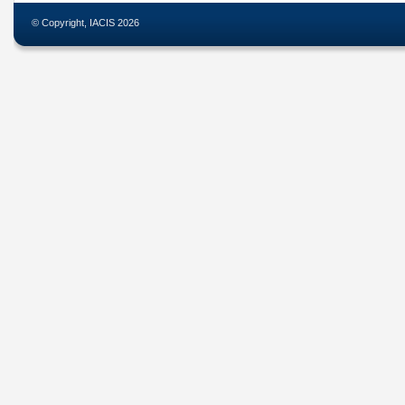
© Copyright, IACIS 2026