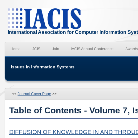
International Association for Computer Information Sy
Home
JCIS
Join
IACIS Annual Conference
Awards
Issues in Information Systems
<<
Journal Cover Page
>>
Table of Contents - Volume 7, I
DIFFUSION OF KNOWLEDGE IN AND THROU