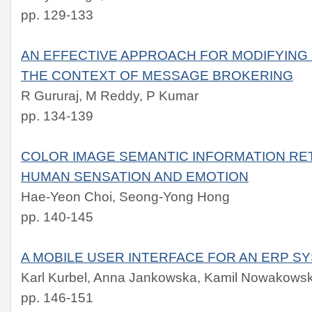
pp. 129-133
AN EFFECTIVE APPROACH FOR MODIFYING
THE CONTEXT OF MESSAGE BROKERING
R Gururaj, M Reddy, P Kumar
pp. 134-139
COLOR IMAGE SEMANTIC INFORMATION RE
HUMAN SENSATION AND EMOTION
Hae-Yeon Choi, Seong-Yong Hong
pp. 140-145
A MOBILE USER INTERFACE FOR AN ERP S
Karl Kurbel, Anna Jankowska, Kamil Nowakowsk
pp. 146-151