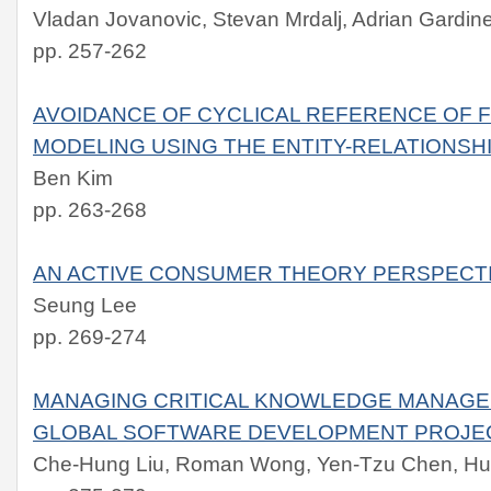
Vladan Jovanovic, Stevan Mrdalj, Adrian Gardin
pp. 257-262
AVOIDANCE OF CYCLICAL REFERENCE OF F
MODELING USING THE ENTITY-RELATIONSH
Ben Kim
pp. 263-268
AN ACTIVE CONSUMER THEORY PERSPECT
Seung Lee
pp. 269-274
MANAGING CRITICAL KNOWLEDGE MANAGEM
GLOBAL SOFTWARE DEVELOPMENT PROJE
Che-Hung Liu, Roman Wong, Yen-Tzu Chen, H