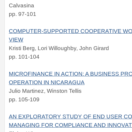
Calvasina
pp. 97-101
COMPUTER-SUPPORTED COOPERATIVE WOR
VIEW
Kristi Berg, Lori Willoughby, John Girard
pp. 101-104
MICROFINANCE IN ACTION: A BUSINESS PR
OPERATION IN NICARAGUA
Julio Martinez, Winston Tellis
pp. 105-109
AN EXPLORATORY STUDY OF END USER CO
MANAGING FOR COMPLIANCE AND INNOVAT