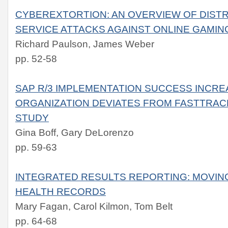
CYBEREXTORTION: AN OVERVIEW OF DISTR
SERVICE ATTACKS AGAINST ONLINE GAMI
Richard Paulson, James Weber
pp. 52-58
SAP R/3 IMPLEMENTATION SUCCESS INCRE
ORGANIZATION DEVIATES FROM FASTTRACK
STUDY
Gina Boff, Gary DeLorenzo
pp. 59-63
INTEGRATED RESULTS REPORTING: MOVI
HEALTH RECORDS
Mary Fagan, Carol Kilmon, Tom Belt
pp. 64-68