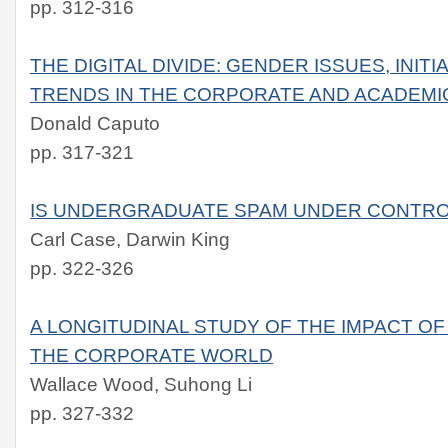
pp. 312-316
THE DIGITAL DIVIDE: GENDER ISSUES, INIT
TRENDS IN THE CORPORATE AND ACADEMI
Donald Caputo
pp. 317-321
IS UNDERGRADUATE SPAM UNDER CONTR
Carl Case, Darwin King
pp. 322-326
A LONGITUDINAL STUDY OF THE IMPACT OF 
THE CORPORATE WORLD
Wallace Wood, Suhong Li
pp. 327-332