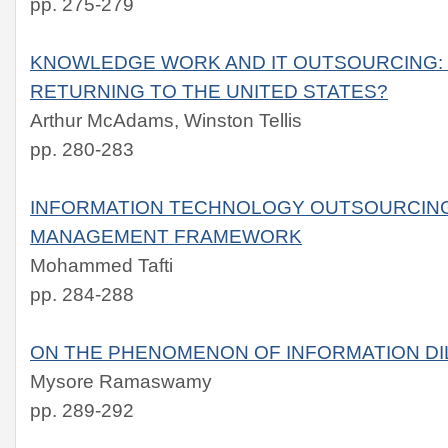
pp. 275-279
KNOWLEDGE WORK AND IT OUTSOURCING:
RETURNING TO THE UNITED STATES?
Arthur McAdams, Winston Tellis
pp. 280-283
INFORMATION TECHNOLOGY OUTSOURCING
MANAGEMENT FRAMEWORK
Mohammed Tafti
pp. 284-288
ON THE PHENOMENON OF INFORMATION DI
Mysore Ramaswamy
pp. 289-292