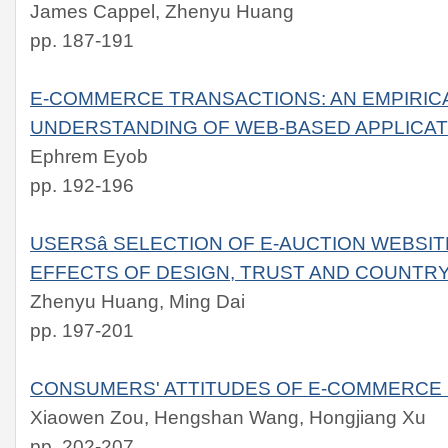
James Cappel, Zhenyu Huang
pp. 187-191
E-COMMERCE TRANSACTIONS: AN EMPIRICA
UNDERSTANDING OF WEB-BASED APPLICAT
Ephrem Eyob
pp. 192-196
USERSâ SELECTION OF E-AUCTION WEBSIT
EFFECTS OF DESIGN, TRUST AND COUNTRY
Zhenyu Huang, Ming Dai
pp. 197-201
CONSUMERS' ATTITUDES OF E-COMMERCE 
Xiaowen Zou, Hengshan Wang, Hongjiang Xu
pp. 202-207