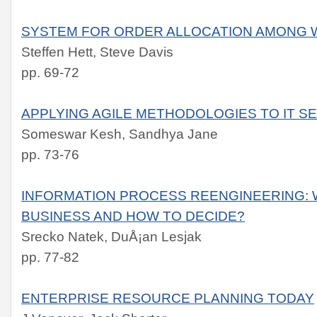
SYSTEM FOR ORDER ALLOCATION AMONG
Steffen Hett, Steve Davis
pp. 69-72
APPLYING AGILE METHODOLOGIES TO IT S
Someswar Kesh, Sandhya Jane
pp. 73-76
INFORMATION PROCESS REENGINEERING: 
BUSINESS AND HOW TO DECIDE?
Srecko Natek, DuÅ¡an Lesjak
pp. 77-82
ENTERPRISE RESOURCE PLANNING TODAY