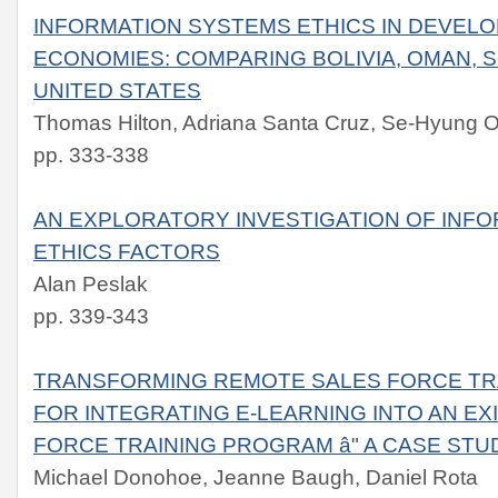
INFORMATION SYSTEMS ETHICS IN DEVEL
ECONOMIES: COMPARING BOLIVIA, OMAN, 
UNITED STATES
Thomas Hilton, Adriana Santa Cruz, Se-Hyung O
pp. 333-338
AN EXPLORATORY INVESTIGATION OF INF
ETHICS FACTORS
Alan Peslak
pp. 339-343
TRANSFORMING REMOTE SALES FORCE TRA
FOR INTEGRATING E-LEARNING INTO AN E
FORCE TRAINING PROGRAM â" A CASE STU
Michael Donohoe, Jeanne Baugh, Daniel Rota