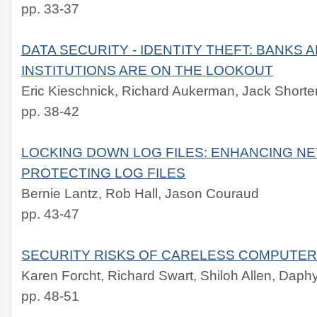
pp. 33-37
DATA SECURITY - IDENTITY THEFT: BANKS 
INSTITUTIONS ARE ON THE LOOKOUT
Eric Kieschnick, Richard Aukerman, Jack Shorte
pp. 38-42
LOCKING DOWN LOG FILES: ENHANCING N
PROTECTING LOG FILES
Bernie Lantz, Rob Hall, Jason Couraud
pp. 43-47
SECURITY RISKS OF CARELESS COMPUTER
Karen Forcht, Richard Swart, Shiloh Allen, Da
pp. 48-51