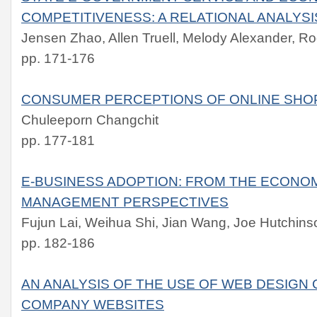
COMPETITIVENESS: A RELATIONAL ANALYSI
Jensen Zhao, Allen Truell, Melody Alexander, R
pp. 171-176
CONSUMER PERCEPTIONS OF ONLINE SHO
Chuleeporn Changchit
pp. 177-181
E-BUSINESS ADOPTION: FROM THE ECONO
MANAGEMENT PERSPECTIVES
Fujun Lai, Weihua Shi, Jian Wang, Joe Hutchins
pp. 182-186
AN ANALYSIS OF THE USE OF WEB DESIGN
COMPANY WEBSITES