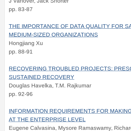
J Vanover, Jack Shorter
pp. 83-87
THE IMPORTANCE OF DATA QUALITY FOR S
MEDIUM-SIZED ORGANIZATIONS
Hongjiang Xu
pp. 88-91
RECOVERING TROUBLED PROJECTS: PRES
SUSTAINED RECOVERY
Douglas Havelka, T.M. Rajkumar
pp. 92-96
INFORMATION REQUIREMENTS FOR MAKING
AT THE ENTERPRISE LEVEL
Eugene Calvasina, Mysore Ramaswamy, Richard