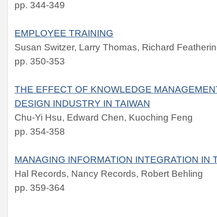
pp. 344-349
EMPLOYEE TRAINING
Susan Switzer, Larry Thomas, Richard Feather
pp. 350-353
THE EFFECT OF KNOWLEDGE MANAGEMENT 
DESIGN INDUSTRY IN TAIWAN
Chu-Yi Hsu, Edward Chen, Kuoching Feng
pp. 354-358
MANAGING INFORMATION INTEGRATION IN 
Hal Records, Nancy Records, Robert Behling
pp. 359-364