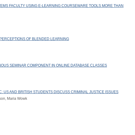
TEMS FACULTY USING E-LEARNING COURSEWARE TOOLS MORE THAN
 PERCEPTIONS OF BLENDED LEARNING
NOUS SEMINAR COMPONENT IN ONLINE DATABASE CLASSES
: US AND BRITISH STUDENTS DISCUSS CRIMINAL JUSTICE ISSUES
nson, Maria Wowk