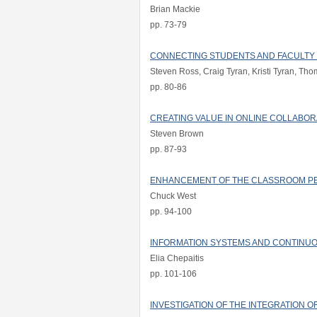
Brian Mackie
pp. 73-79
CONNECTING STUDENTS AND FACULTY T
Steven Ross, Craig Tyran, Kristi Tyran, T
pp. 80-86
CREATING VALUE IN ONLINE COLLABO
Steven Brown
pp. 87-93
ENHANCEMENT OF THE CLASSROOM P
Chuck West
pp. 94-100
INFORMATION SYSTEMS AND CONTINUO
Elia Chepaitis
pp. 101-106
INVESTIGATION OF THE INTEGRATION 