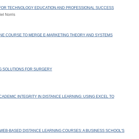
N FOR TECHNOLOGY EDUCATION AND PROFESSIONAL SUCCESS
el Norris
LINE COURSE TO MERGE E-MARKETING THEORY AND SYSTEMS
G SOLUTIONS FOR SURGERY
ADEMIC INTEGRITY IN DISTANCE LEARNING: USING EXCEL TO
 WEB-BASED DISTANCE LEARNING COURSES: A BUSINESS SCHOOL'S