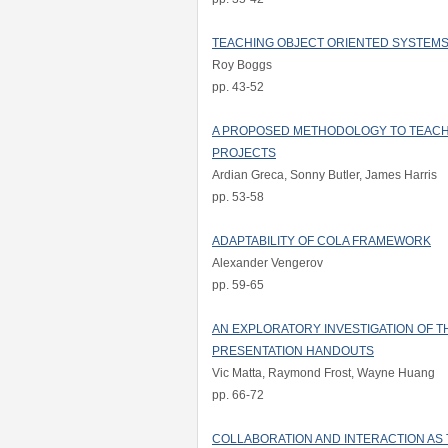
TEACHING OBJECT ORIENTED SYSTEMS
Roy Boggs
pp. 43-52
A PROPOSED METHODOLOGY TO TEAC
PROJECTS
Ardian Greca, Sonny Butler, James Harris
pp. 53-58
ADAPTABILITY OF COLA FRAMEWORK
Alexander Vengerov
pp. 59-65
AN EXPLORATORY INVESTIGATION OF T
PRESENTATION HANDOUTS
Vic Matta, Raymond Frost, Wayne Huang
pp. 66-72
COLLABORATION AND INTERACTION AS