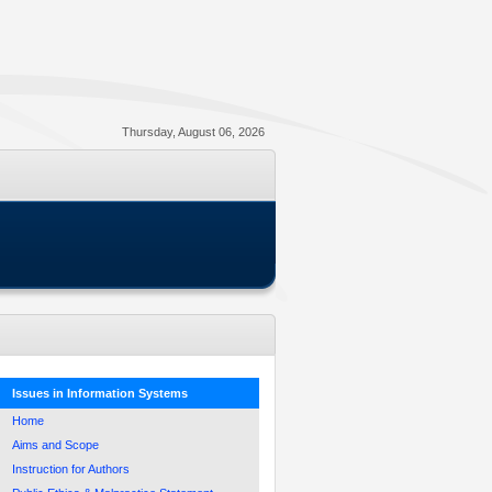
Thursday, August 06, 2026
Issues in Information Systems
Home
Aims and Scope
Instruction for Authors