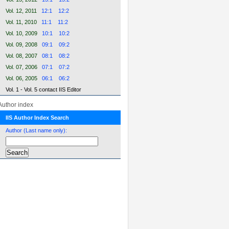
Vol. 12, 2011
12:1
12:2
Vol. 11, 2010
11:1
11:2
Vol. 10, 2009
10:1
10:2
Vol. 09, 2008
09:1
09:2
Vol. 08, 2007
08:1
08:2
Vol. 07, 2006
07:1
07:2
Vol. 06, 2005
06:1
06:2
Vol. 1 - Vol. 5 contact IIS Editor
Author index
IIS Author Index Search
Author (Last name only):