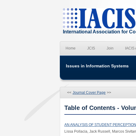
International Association for 
Home
JCIS
Join
IACIS
Issues in Information Systems
<<
Journal Cover Page
>>
Table of Contents - Volu
AN ANALYSIS OF STUDENT PERCEPTIO
Lissa Pollacia, Jack Russell, Marcos Sivita