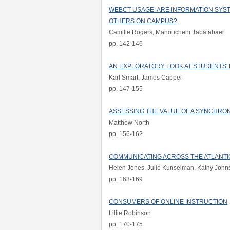
WEBCT USAGE: ARE INFORMATION SYS
OTHERS ON CAMPUS?
Camille Rogers, Manouchehr Tabatabaei
pp. 142-146
AN EXPLORATORY LOOK AT STUDENTS'
Karl Smart, James Cappel
pp. 147-155
ASSESSING THE VALUE OF A SYNCHRO
Matthew North
pp. 156-162
COMMUNICATING ACROSS THE ATLANTIC
Helen Jones, Julie Kunselman, Kathy Joh
pp. 163-169
CONSUMERS OF ONLINE INSTRUCTION
Lillie Robinson
pp. 170-175