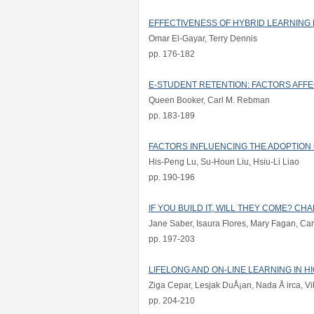
EFFECTIVENESS OF HYBRID LEARNING
Omar El-Gayar, Terry Dennis
pp. 176-182
E-STUDENT RETENTION: FACTORS AFF
Queen Booker, Carl M. Rebman
pp. 183-189
FACTORS INFLUENCING THE ADOPTION 
His-Peng Lu, Su-Houn Liu, Hsiu-Li Liao
pp. 190-196
IF YOU BUILD IT, WILL THEY COME? C
Jane Saber, Isaura Flores, Mary Fagan, Carol
pp. 197-203
LIFELONG AND ON-LINE LEARNING IN H
Ziga Cepar, Lesjak DuÅ¡an, Nada Å irca, Vik
pp. 204-210