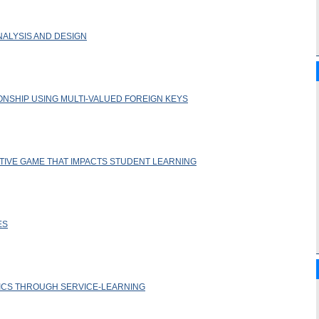
NALYSIS AND DESIGN
NSHIP USING MULTI-VALUED FOREIGN KEYS
TIVE GAME THAT IMPACTS STUDENT LEARNING
ES
ICS THROUGH SERVICE-LEARNING