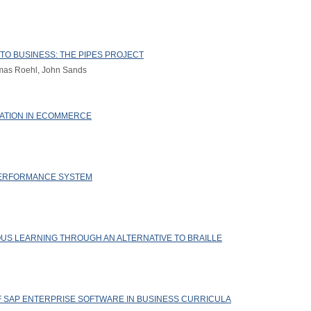
O BUSINESS: THE PIPES PROJECT
homas Roehl, John Sands
RATION IN ECOMMERCE
ERFORMANCE SYSTEM
US LEARNING THROUGH AN ALTERNATIVE TO BRAILLE
OF SAP ENTERPRISE SOFTWARE IN BUSINESS CURRICULA