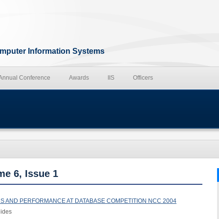
Computer Information Systems
 Annual Conference
Awards
IIS
Officers
me 6, Issue 1
NS AND PERFORMANCE AT DATABASE COMPETITION NCC 2004
nides