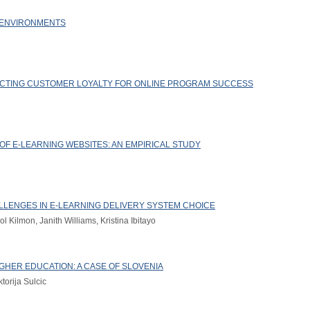
 ENVIRONMENTS
ECTING CUSTOMER LOYALTY FOR ONLINE PROGRAM SUCCESS
OF E-LEARNING WEBSITES: AN EMPIRICAL STUDY
HALLENGES IN E-LEARNING DELIVERY SYSTEM CHOICE
 Kilmon, Janith Williams, Kristina Ibitayo
IGHER EDUCATION: A CASE OF SLOVENIA
torija Sulcic