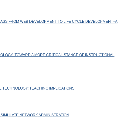
ASS FROM WEB DEVELOPMENT TO LIFE CYCLE DEVELOPMENT--A
OLOGY: TOWARD A MORE CRITICAL STANCE OF INSTRUCTIONAL
L TECHNOLOGY: TEACHING IMPLICATIONS
O SIMULATE NETWORK ADMINISTRATION