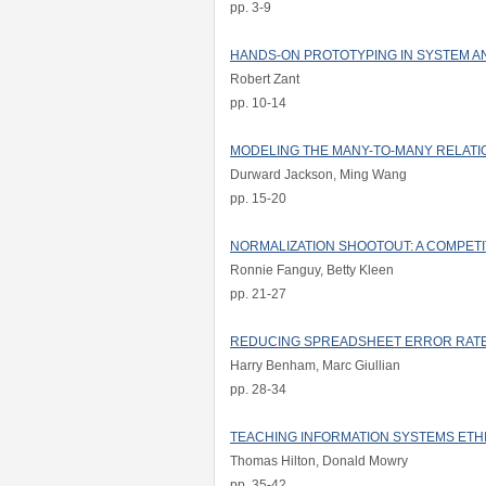
pp. 3-9
HANDS-ON PROTOTYPING IN SYSTEM A
Robert Zant
pp. 10-14
MODELING THE MANY-TO-MANY RELATIO
Durward Jackson, Ming Wang
pp. 15-20
NORMALIZATION SHOOTOUT: A COMPETI
Ronnie Fanguy, Betty Kleen
pp. 21-27
REDUCING SPREADSHEET ERROR RAT
Harry Benham, Marc Giullian
pp. 28-34
TEACHING INFORMATION SYSTEMS ETH
Thomas Hilton, Donald Mowry
pp. 35-42