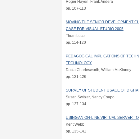
Roger Hayen, Frank Andera
pp. 107-113
MOVING THE SENIOR DEVELOPMENT CL
CASE FOR VISUAL STUDIO 2005
Thom Luce
pp. 114-120
PEDAGOGICAL IMPLICATIONS OF TECHN
TECHNOLOGY
Dacia Charlesworth, William McKinney
pp. 121-126
SURVEY OF STUDENT USAGE OF DIGITA
Susan Switzer, Nancy Csapo
pp. 127-134
USING AN ON-LINE VIRTUAL SERVER T
Kent Webb
pp. 135-141