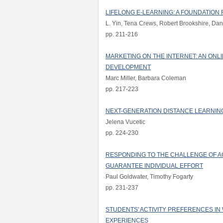
LIFELONG E-LEARNING: A FOUNDATIO
L. Yin, Tena Crews, Robert Brookshire, Dani
pp. 211-216
MARKETING ON THE INTERNET: AN ON
DEVELOPMENT
Marc Miller, Barbara Coleman
pp. 217-223
NEXT-GENERATION DISTANCE LEARNIN
Jelena Vucetic
pp. 224-230
RESPONDING TO THE CHALLENGE OF AC
GUARANTEE INDIVIDUAL EFFORT
Paul Goldwater, Timothy Fogarty
pp. 231-237
STUDENTS' ACTIVITY PREFERENCES IN
EXPERIENCES