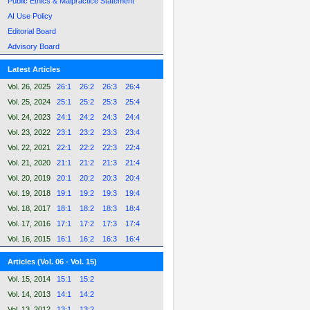
Public Ethics & Malpractice Statement
AI Use Policy
Editorial Board
Advisory Board
Latest Articles
Vol. 26, 2025
26:1
26:2
26:3
26:4
Vol. 25, 2024
25:1
25:2
25:3
25:4
Vol. 24, 2023
24:1
24:2
24:3
24:4
Vol. 23, 2022
23:1
23:2
23:3
23:4
Vol. 22, 2021
22:1
22:2
22:3
22:4
Vol. 21, 2020
21:1
21:2
21:3
21:4
Vol. 20, 2019
20:1
20:2
20:3
20:4
Vol. 19, 2018
19:1
19:2
19:3
19:4
Vol. 18, 2017
18:1
18:2
18:3
18:4
Vol. 17, 2016
17:1
17:2
17:3
17:4
Vol. 16, 2015
16:1
16:2
16:3
16:4
Articles (Vol. 06 - Vol. 15)
Vol. 15, 2014
15:1
15:2
Vol. 14, 2013
14:1
14:2
Vol. 13, 2012
13:1
13:2