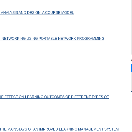
 ANALYSIS AND DESIGN: A COURSE MODEL
H NETWORKING USING PORTABLE NETWORK PROGRAMMING
HE EFFECT ON LEARNING OUTCOMES OF DIFFERENT TYPES OF
 THE MAINSTAYS OF AN IMPROVED LEARNING MANAGEMENT SYSTEM