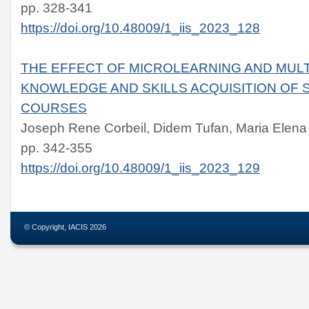
pp. 328-341
https://doi.org/10.48009/1_iis_2023_128
THE EFFECT OF MICROLEARNING AND MULT
KNOWLEDGE AND SKILLS ACQUISITION OF S
COURSES
Joseph Rene Corbeil, Didem Tufan, Maria Elena 
pp. 342-355
https://doi.org/10.48009/1_iis_2023_129
© Copyright, IACIS 2026