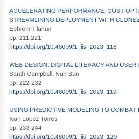
ACCELERATING PERFORMANCE, COST-OPTI
STREAMLINING DEPLOYMENT WITH CLONEZ
Ephrem Tilahun
pp. 211-221
https://doi.org/10.48009/1_iis_2023_118
WEB DESIGN: DIGITAL LITERACY AND USE
Sarah Campbell, Nan Sun
pp. 222-232
https://doi.org/10.48009/1_iis_2023_119
USING PREDICTIVE MODELING TO COMBAT
Ivan Lopez Torres
pp. 233-244
https://doi.org/10.48009/1_iis_2023_120