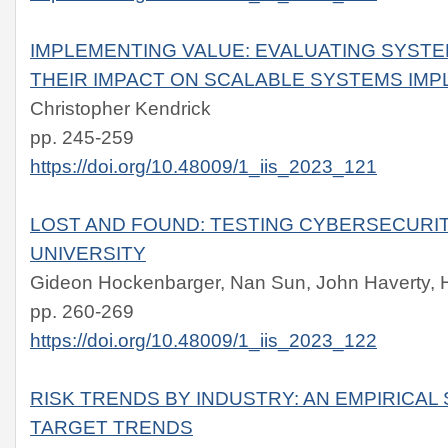
IMPLEMENTING VALUE: EVALUATING SYS
THEIR IMPACT ON SCALABLE SYSTEMS IM
Christopher Kendrick
pp. 245-259
https://doi.org/10.48009/1_iis_2023_121
LOST AND FOUND: TESTING CYBERSECURI
UNIVERSITY
Gideon Hockenbarger, Nan Sun, John Haverty, 
pp. 260-269
https://doi.org/10.48009/1_iis_2023_122
RISK TRENDS BY INDUSTRY: AN EMPIRICA
TARGET TRENDS