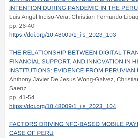
INTENTION DURING PANDEMIC IN THE PER
Luis Angel Inciso-Vera, Christian Fernando Lib
pp. 26-40
https://doi.org/10.48009/1_iis_2023_103
THE RELATIONSHIP BETWEEN DIGITAL TRA
FINANCIAL SUPPORT, AND INNOVATION IN 
INSTITUTIONS: EVIDENCE FROM PERUVIAN 
Anthony Javier De Jesus Wong-Galvez, Christi
Saenz
pp. 41-54
https://doi.org/10.48009/1_iis_2023_104
FACTORS DRIVING NFC-BASED MOBILE PAY
CASE OF PERU