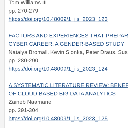
Tom Williams III
pp. 270-279
https://doi.org/10.48009/1_iis_2023_123
FACTORS AND EXPERIENCES THAT PREPAR
CYBER CAREER: A GENDER-BASED STUDY
Natalya Bromall, Kevin Slonka, Peter Draus, S
pp. 280-290
https://doi.org/10.48009/1_iis_2023_124
A SYSTEMATIC LITERATURE REVIEW: BENE
OF CLOUD-BASED BIG DATA ANALYTICS
Zaineb Naamane
pp. 291-304
https://doi.org/10.48009/1_iis_2023_125