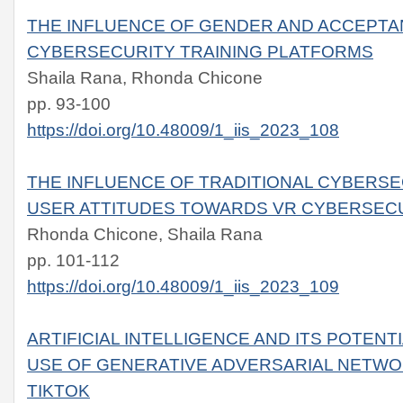
THE INFLUENCE OF GENDER AND ACCEPTA
CYBERSECURITY TRAINING PLATFORMS
Shaila Rana, Rhonda Chicone
pp. 93-100
https://doi.org/10.48009/1_iis_2023_108
THE INFLUENCE OF TRADITIONAL CYBERSE
USER ATTITUDES TOWARDS VR CYBERSECU
Rhonda Chicone, Shaila Rana
pp. 101-112
https://doi.org/10.48009/1_iis_2023_109
ARTIFICIAL INTELLIGENCE AND ITS POTEN
USE OF GENERATIVE ADVERSARIAL NETWO
TIKTOK