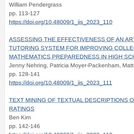
William Pendergrass
pp. 113-127
https://doi.org/10.48009/1_iis_2023_110
ASSESSING THE EFFECTIVENESS OF AN ART
TUTORING SYSTEM FOR IMPROVING COLLE
MATHEMATICS PREPAREDNESS IN HIGH S
Jenny Nehring, Patricia Moyer-Packenham, Matt
pp. 128-141
https://doi.org/10.48009/1_iis_2023_111
TEXT MINING OF TEXTUAL DESCRIPTIONS 
RATINGS
Ben Kim
pp. 142-146