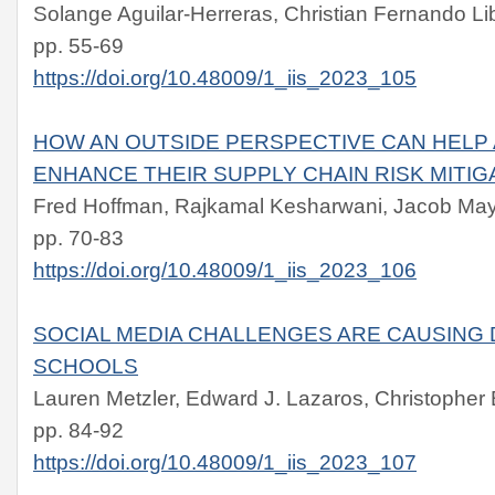
Solange Aguilar-Herreras, Christian Fernando 
pp. 55-69
https://doi.org/10.48009/1_iis_2023_105
HOW AN OUTSIDE PERSPECTIVE CAN HELP
ENHANCE THEIR SUPPLY CHAIN RISK MITI
Fred Hoffman, Rajkamal Kesharwani, Jacob Ma
pp. 70-83
https://doi.org/10.48009/1_iis_2023_106
SOCIAL MEDIA CHALLENGES ARE CAUSING 
SCHOOLS
Lauren Metzler, Edward J. Lazaros, Christopher B
pp. 84-92
https://doi.org/10.48009/1_iis_2023_107