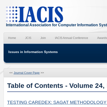
International Association for Computer Information Sy
Home
JCIS
Join
IACIS Annual Conference
Awards
Issues in Information Systems
<<
Journal Cover Page
>>
Table of Contents - Volume 24,
TESTING CAREDEX: SAGAT METHODOLOGY