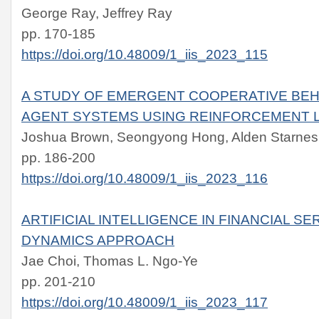
George Ray, Jeffrey Ray
pp. 170-185
https://doi.org/10.48009/1_iis_2023_115
A STUDY OF EMERGENT COOPERATIVE BEHA
AGENT SYSTEMS USING REINFORCEMENT 
Joshua Brown, Seongyong Hong, Alden Starnes
pp. 186-200
https://doi.org/10.48009/1_iis_2023_116
ARTIFICIAL INTELLIGENCE IN FINANCIAL SE
DYNAMICS APPROACH
Jae Choi, Thomas L. Ngo-Ye
pp. 201-210
https://doi.org/10.48009/1_iis_2023_117