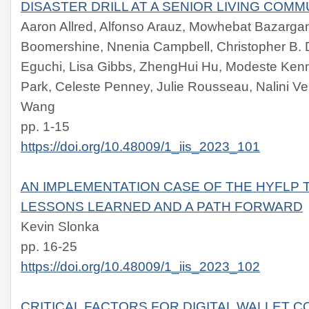
DISASTER DRILL AT A SENIOR LIVING COMM
Aaron Allred, Alfonso Arauz, Mowhebat Bazargan
Boomershine, Nnenia Campbell, Christopher B. D
Eguchi, Lisa Gibbs, ZhengHui Hu, Modeste Kenn
Park, Celeste Penney, Julie Rousseau, Nalini 
Wang
pp. 1-15
https://doi.org/10.48009/1_iis_2023_101
AN IMPLEMENTATION CASE OF THE HYFLP 
LESSONS LEARNED AND A PATH FORWARD
Kevin Slonka
pp. 16-25
https://doi.org/10.48009/1_iis_2023_102
CRITICAL FACTORS FOR DIGITAL WALLET 