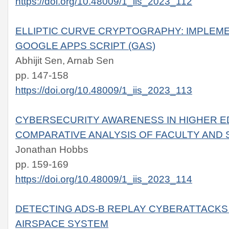
https://doi.org/10.48009/1_iis_2023_112
ELLIPTIC CURVE CRYPTOGRAPHY: IMPLEM
GOOGLE APPS SCRIPT (GAS)
Abhijit Sen, Arnab Sen
pp. 147-158
https://doi.org/10.48009/1_iis_2023_113
CYBERSECURITY AWARENESS IN HIGHER E
COMPARATIVE ANALYSIS OF FACULTY AND 
Jonathan Hobbs
pp. 159-169
https://doi.org/10.48009/1_iis_2023_114
DETECTING ADS-B REPLAY CYBERATTACKS 
AIRSPACE SYSTEM