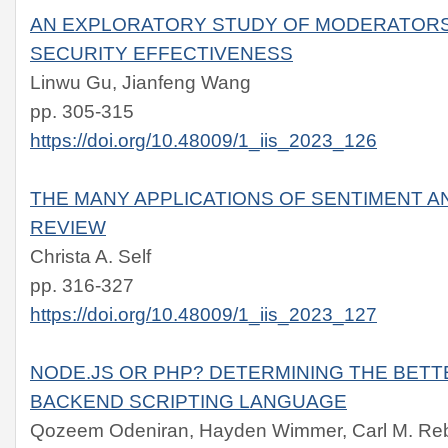
AN EXPLORATORY STUDY OF MODERATORS
SECURITY EFFECTIVENESS
Linwu Gu, Jianfeng Wang
pp. 305-315
https://doi.org/10.48009/1_iis_2023_126
THE MANY APPLICATIONS OF SENTIMENT AN
REVIEW
Christa A. Self
pp. 316-327
https://doi.org/10.48009/1_iis_2023_127
NODE.JS OR PHP? DETERMINING THE BET
BACKEND SCRIPTING LANGUAGE
Qozeem Odeniran, Hayden Wimmer, Carl M. Reb