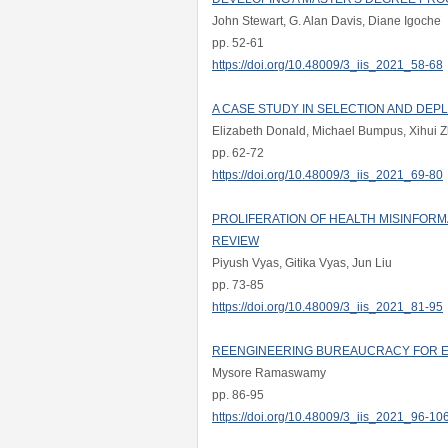
John Stewart, G. Alan Davis, Diane Igoche
pp. 52-61
https://doi.org/10.48009/3_iis_2021_58-68
A CASE STUDY IN SELECTION AND DEP
Elizabeth Donald, Michael Bumpus, Xihui 
pp. 62-72
https://doi.org/10.48009/3_iis_2021_69-80
PROLIFERATION OF HEALTH MISINFORM
REVIEW
Piyush Vyas, Gitika Vyas, Jun Liu
pp. 73-85
https://doi.org/10.48009/3_iis_2021_81-95
REENGINEERING BUREAUCRACY FOR E
Mysore Ramaswamy
pp. 86-95
https://doi.org/10.48009/3_iis_2021_96-10