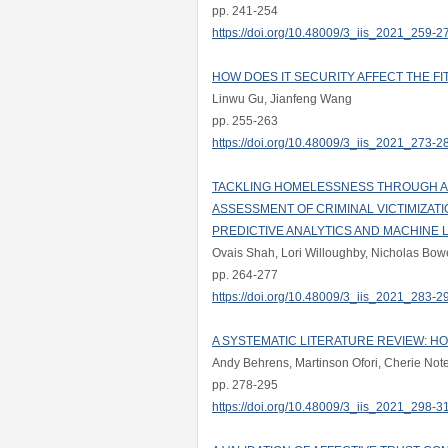
pp. 241-254
https://doi.org/10.48009/3_iis_2021_259-2
HOW DOES IT SECURITY AFFECT THE 
Linwu Gu, Jianfeng Wang
pp. 255-263
https://doi.org/10.48009/3_iis_2021_273-2
TACKLING HOMELESSNESS THROUGH AI
ASSESSMENT OF CRIMINAL VICTIMIZAT
PREDICTIVE ANALYTICS AND MACHINE 
Ovais Shah, Lori Willoughby, Nicholas Bow
pp. 264-277
https://doi.org/10.48009/3_iis_2021_283-2
A SYSTEMATIC LITERATURE REVIEW: H
Andy Behrens, Martinson Ofori, Cherie No
pp. 278-295
https://doi.org/10.48009/3_iis_2021_298-3