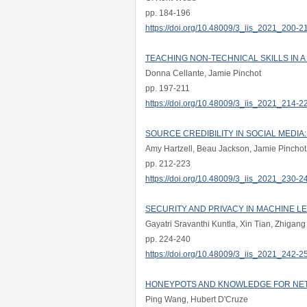
pp. 184-196
https://doi.org/10.48009/3_iis_2021_200-2
TEACHING NON-TECHNICAL SKILLS IN 
Donna Cellante, Jamie Pinchot
pp. 197-211
https://doi.org/10.48009/3_iis_2021_214-2
SOURCE CREDIBILITY IN SOCIAL MEDIA
Amy Hartzell, Beau Jackson, Jamie Pinchot
pp. 212-223
https://doi.org/10.48009/3_iis_2021_230-2
SECURITY AND PRIVACY IN MACHINE L
Gayatri Sravanthi Kuntla, Xin Tian, Zhigang
pp. 224-240
https://doi.org/10.48009/3_iis_2021_242-2
HONEYPOTS AND KNOWLEDGE FOR NE
Ping Wang, Hubert D'Cruze