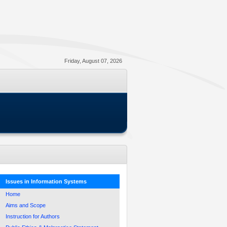
Friday, August 07, 2026
Issues in Information Systems
Home
Aims and Scope
Instruction for Authors