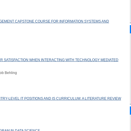
AGEMENT CAPSTONE COURSE FOR INFORMATION SYSTEMS AND
 SATISFACTION WHEN INTERACTING WITH TECHNOLOGY MEDIATED
ob Behling
RY-LEVEL IT POSITIONS AND IS CURRICULUM: A LITERATURE REVIEW
GRAM IN DATA SCIENCE