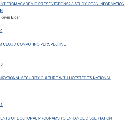
T FROM ACADEMIC PRESENTATIONS? A STUDY OF AN INFORMATION
ON
 Kevin Elder
19
M CLOUD COMPUTING PERSPECTIVE
26
NIZATIONAL SECURITY CULTURE WITH HOFSTEDE'S NATIONAL
41
ENTS OF DOCTORAL PROGRAMS TO ENHANCE DISSERTATION