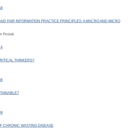
58
AND FAIR INFORMATION PRACTICE PRINCIPLES: A MACRO AND MICRO
an Peslak
74
RITICAL THINKERS?
88
STAINABLE?
99
 OF CHRONIC WASTING DISEASE