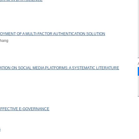
LOYMENT OF A MULTI-FACTOR AUTHENTICATION SOLUTION
Zhang
ATION ON SOCIAL MEDIA PLATFORMS: A SYSTEMATIC LITERATURE
FFECTIVE E-GOVERNANCE
6