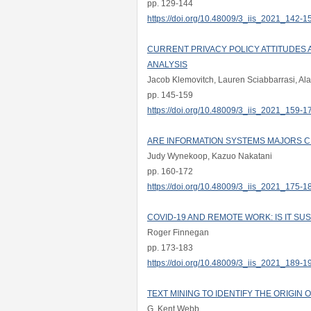
pp. 129-144
https://doi.org/10.48009/3_iis_2021_142-1
CURRENT PRIVACY POLICY ATTITUDES 
ANALYSIS
Jacob Klemovitch, Lauren Sciabbarrasi, Al
pp. 145-159
https://doi.org/10.48009/3_iis_2021_159-1
ARE INFORMATION SYSTEMS MAJORS C
Judy Wynekoop, Kazuo Nakatani
pp. 160-172
https://doi.org/10.48009/3_iis_2021_175-1
COVID-19 AND REMOTE WORK: IS IT SU
Roger Finnegan
pp. 173-183
https://doi.org/10.48009/3_iis_2021_189-1
TEXT MINING TO IDENTIFY THE ORIGIN
G. Kent Webb