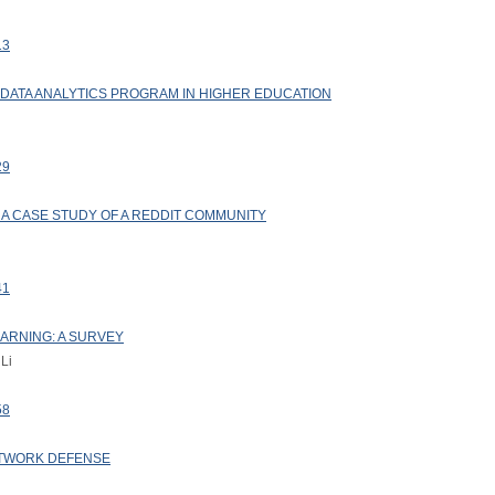
13
A DATA ANALYTICS PROGRAM IN HIGHER EDUCATION
29
: A CASE STUDY OF A REDDIT COMMUNITY
41
EARNING: A SURVEY
 Li
58
TWORK DEFENSE