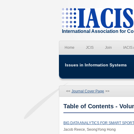
International Association for 
Home
JCIS
Join
IACIS
Issues in Information Systems
<<
Journal Cover Page
>>
Table of Contents - Volu
BIG DATA ANALYTICS FOR SMART SPOR
Jacob Reece, SeongYong Hong