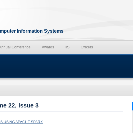
Computer Information Systems
 Annual Conference
Awards
IIS
Officers
me 22, Issue 3
TS USING APACHE SPARK