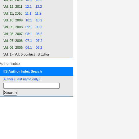
Vol. 12, 2011
12:1
12:2
Vol. 11, 2010
11:1
11:2
Vol. 10, 2009
10:1
10:2
Vol. 09, 2008
09:1
09:2
Vol. 08, 2007
08:1
08:2
Vol. 07, 2006
07:1
07:2
Vol. 06, 2005
06:1
06:2
Vol. 1 - Vol. 5 contact IIS Editor
Author index
IIS Author Index Search
Author (Last name only):