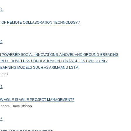
72
FIT OF REMOTE COLLABORATION TECHNOLOGY?
82
 POWERED SOCIAL INNOVATIONS: A NOVEL AND GROUND-BREAKING
ION OF HOMELESS POPULATIONS IN LOS ANGELES EMPLOYING
LEARNING MODELS SUCH AS ARIMA AND LSTM
ersox
97
OW AGILE IS AGILE PROJECT MANAGEMENT?
teboom, Dave Bishop
16