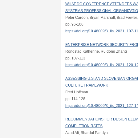
WHAT DO CONFERENCE ATTENDEES WAN
SYSTEMS PROFESSIONAL ORGANIZATI
Peter Cardon, Bryan Marshall, Brad Fowler,
pp. 96-106
https://doi.org/10.48009/3_iis_2021_107-1
ENTERPRISE NETWORK SECURITY FRO
Rongstad Katherine, Ruidong Zhang
pp. 107-113
https://doi.org/10.48009/3_iis_2021_120-1
ASSESSING U.S. AND SLOVENIAN ORGA
CULTURE FRAMEWORK
Fred Hoffman
pp. 114-128
https://doi.org/10.48009/3_iis_2021_127-1
RECOMMENDATIONS FOR DESIGN ELEM
COMPLETION RATES
Azad Ali, Shardul Pandya