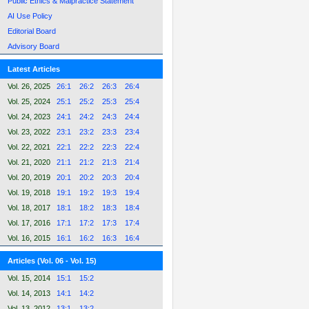
Public Ethics & Malpractice Statement
AI Use Policy
Editorial Board
Advisory Board
Latest Articles
Vol. 26, 2025
26:1
26:2
26:3
26:4
Vol. 25, 2024
25:1
25:2
25:3
25:4
Vol. 24, 2023
24:1
24:2
24:3
24:4
Vol. 23, 2022
23:1
23:2
23:3
23:4
Vol. 22, 2021
22:1
22:2
22:3
22:4
Vol. 21, 2020
21:1
21:2
21:3
21:4
Vol. 20, 2019
20:1
20:2
20:3
20:4
Vol. 19, 2018
19:1
19:2
19:3
19:4
Vol. 18, 2017
18:1
18:2
18:3
18:4
Vol. 17, 2016
17:1
17:2
17:3
17:4
Vol. 16, 2015
16:1
16:2
16:3
16:4
Articles (Vol. 06 - Vol. 15)
Vol. 15, 2014
15:1
15:2
Vol. 14, 2013
14:1
14:2
Vol. 13, 2012
13:1
13:2