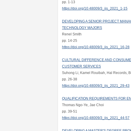
pp. 1-13
https://doi.org/10.48009/3_iis_2021_1-15
DEVELOPING A SENIOR PROJECT MAN
TECHNOLOGY MAJORS
Renel Smith
pp. 14-25
https://doi.org/10.48009/3_iis_2021_16-28
CULTURAL DIFFERENCE AND CONSUMER
CUSTOMER SERVICES
Suhong Li, Kamel Rouibah, Hal Records, B
pp. 26-38
https://doi.org/10.48009/3_iis_2021_29-43
QUALIFICATION REQUIREMENTS FOR ENT
Thomas Ngo-Ye, Jae Choi
pp. 39-51
https://doi.org/10.48009/3_iis_2021_44-57
DEVELOPING A MASTER'S DEGREE PRO