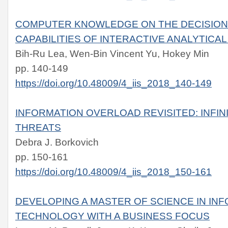
COMPUTER KNOWLEDGE ON THE DECISIO
CAPABILITIES OF INTERACTIVE ANALYTIC
Bih-Ru Lea, Wen-Bin Vincent Yu, Hokey Min
pp. 140-149
https://doi.org/10.48009/4_iis_2018_140-149
INFORMATION OVERLOAD REVISITED: INFIN
THREATS
Debra J. Borkovich
pp. 150-161
https://doi.org/10.48009/4_iis_2018_150-161
DEVELOPING A MASTER OF SCIENCE IN IN
TECHNOLOGY WITH A BUSINESS FOCUS