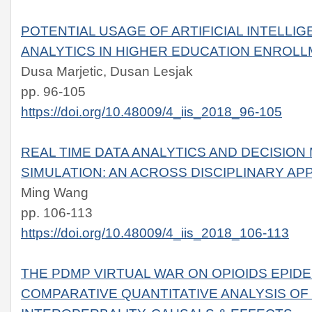
POTENTIAL USAGE OF ARTIFICIAL INTELLIG
ANALYTICS IN HIGHER EDUCATION ENROLL
Dusa Marjetic, Dusan Lesjak
pp. 96-105
https://doi.org/10.48009/4_iis_2018_96-105
REAL TIME DATA ANALYTICS AND DECISION
SIMULATION: AN ACROSS DISCIPLINARY A
Ming Wang
pp. 106-113
https://doi.org/10.48009/4_iis_2018_106-113
THE PDMP VIRTUAL WAR ON OPIOIDS EPIDEMI
COMPARATIVE QUANTITATIVE ANALYSIS OF