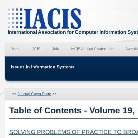
International Association for Computer Information Sy
Home
JCIS
Join
IACIS Annual Conference
Awards
Issues in Information Systems
<<
Journal Cover Page
>>
Table of Contents - Volume 19,
SOLVING PROBLEMS OF PRACTICE TO BROA