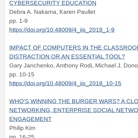
CYBERSECURITY EDUCATION
Debra A. Nakama, Karen Paullet
pp. 1-9
https://doi.org/10.48009/4_iis_2018_1-9
IMPACT OF COMPUTERS IN THE CLASSROO
DISTRACTION OR AN ESSENTIAL TOOL?
Gary Janchenko, Anthony Rodi, Michael J. Don
pp. 10-15
https://doi.org/10.48009/4_iis_2018_10-15
WHO'S WINNING THE BURGER WARS? A CLO
NETWORKING, ENTERPRISE SOCIAL NETW
ENGAGEMENT
Philip Kim
pp. 16-25