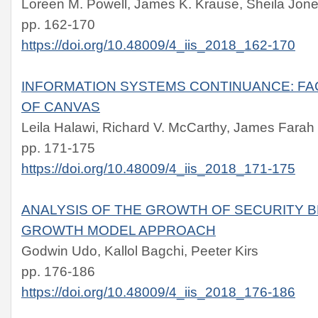
Loreen M. Powell, James K. Krause, Sheila Jon
pp. 162-170
https://doi.org/10.48009/4_iis_2018_162-170
INFORMATION SYSTEMS CONTINUANCE: FA
OF CANVAS
Leila Halawi, Richard V. McCarthy, James Farah
pp. 171-175
https://doi.org/10.48009/4_iis_2018_171-175
ANALYSIS OF THE GROWTH OF SECURITY B
GROWTH MODEL APPROACH
Godwin Udo, Kallol Bagchi, Peeter Kirs
pp. 176-186
https://doi.org/10.48009/4_iis_2018_176-186