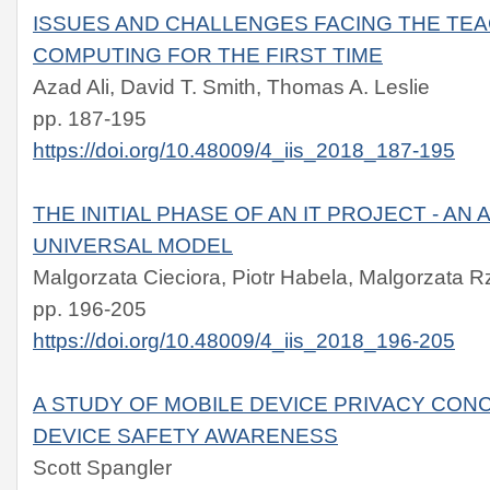
ISSUES AND CHALLENGES FACING THE TE
COMPUTING FOR THE FIRST TIME
Azad Ali, David T. Smith, Thomas A. Leslie
pp. 187-195
https://doi.org/10.48009/4_iis_2018_187-195
THE INITIAL PHASE OF AN IT PROJECT - AN
UNIVERSAL MODEL
Malgorzata Cieciora, Piotr Habela, Malgorzata 
pp. 196-205
https://doi.org/10.48009/4_iis_2018_196-205
A STUDY OF MOBILE DEVICE PRIVACY CON
DEVICE SAFETY AWARENESS
Scott Spangler