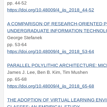
pp. 44-52
https://doi.org/10.48009/4_iis_2018_44-52
A COMPARISON OF RESEARCH-ORIENTED P
UNDERGRADUATE INFORMATION TECHNOL
George Stefanek
pp. 53-64
https://doi.org/10.48009/4_iis_2018_53-64
PARALLEL POLYLITHIC ARCHITECTURE: MI
James J. Lee, Ben B. Kim, Tim Mushen
pp. 65-68
https://doi.org/10.48009/4_iis_2018_65-68
THE ADOPTION OF VIRTUAL LEARNING ENV
CLASSES: AN EMPIRICAL STUDY