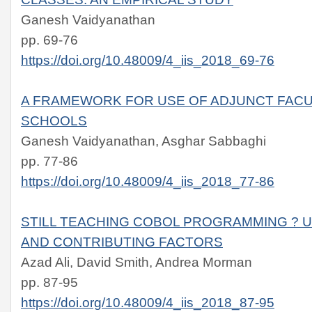
Ganesh Vaidyanathan
pp. 69-76
https://doi.org/10.48009/4_iis_2018_69-76
A FRAMEWORK FOR USE OF ADJUNCT FACU
SCHOOLS
Ganesh Vaidyanathan, Asghar Sabbaghi
pp. 77-86
https://doi.org/10.48009/4_iis_2018_77-86
STILL TEACHING COBOL PROGRAMMING ? 
AND CONTRIBUTING FACTORS
Azad Ali, David Smith, Andrea Morman
pp. 87-95
https://doi.org/10.48009/4_iis_2018_87-95