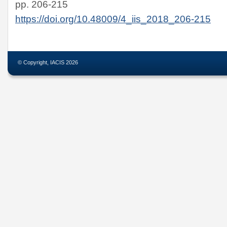
pp. 206-215
https://doi.org/10.48009/4_iis_2018_206-215
© Copyright, IACIS 2026