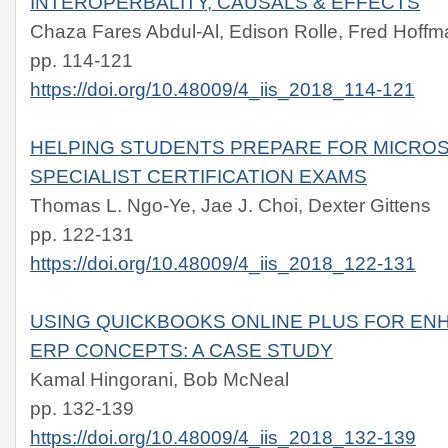
INTEROPERBALITY, CAUSALS & EFFECTS
Chaza Fares Abdul-Al, Edison Rolle, Fred Hoff
pp. 114-121
https://doi.org/10.48009/4_iis_2018_114-121
HELPING STUDENTS PREPARE FOR MICROS
SPECIALIST CERTIFICATION EXAMS
Thomas L. Ngo-Ye, Jae J. Choi, Dexter Gittens
pp. 122-131
https://doi.org/10.48009/4_iis_2018_122-131
USING QUICKBOOKS ONLINE PLUS FOR EN
ERP CONCEPTS: A CASE STUDY
Kamal Hingorani, Bob McNeal
pp. 132-139
https://doi.org/10.48009/4_iis_2018_132-139