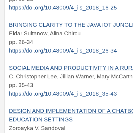
https://doi.org/10.48009/4_iis_2018_16-25
BRINGING CLARITY TO THE JAVA IOT JUNGL
Eldar Sultanow, Alina Chircu
pp. 26-34
https://doi.org/10.48009/4_iis_2018_26-34
SOCIAL MEDIA AND PRODUCTIVITY IN A RU
C. Christopher Lee, Jillian Warner, Mary McCart
pp. 35-43
https://doi.org/10.48009/4_iis_2018_35-43
DESIGN AND IMPLEMENTATION OF A CHATBO
EDUCATION SETTINGS
Zoroayka V. Sandoval