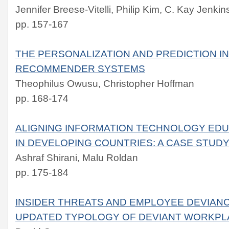
Jennifer Breese-Vitelli, Philip Kim, C. Kay Jenkin
pp. 157-167
THE PERSONALIZATION AND PREDICTION I
RECOMMENDER SYSTEMS
Theophilus Owusu, Christopher Hoffman
pp. 168-174
ALIGNING INFORMATION TECHNOLOGY ED
IN DEVELOPING COUNTRIES: A CASE STUDY
Ashraf Shirani, Malu Roldan
pp. 175-184
INSIDER THREATS AND EMPLOYEE DEVIANC
UPDATED TYPOLOGY OF DEVIANT WORKPL