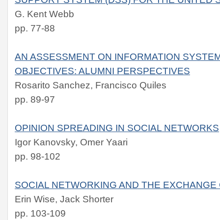
G. Kent Webb
pp. 77-88
AN ASSESSMENT ON INFORMATION SYSTE
OBJECTIVES: ALUMNI PERSPECTIVES
Rosarito Sanchez, Francisco Quiles
pp. 89-97
OPINION SPREADING IN SOCIAL NETWORKS
Igor Kanovsky, Omer Yaari
pp. 98-102
SOCIAL NETWORKING AND THE EXCHANGE 
Erin Wise, Jack Shorter
pp. 103-109