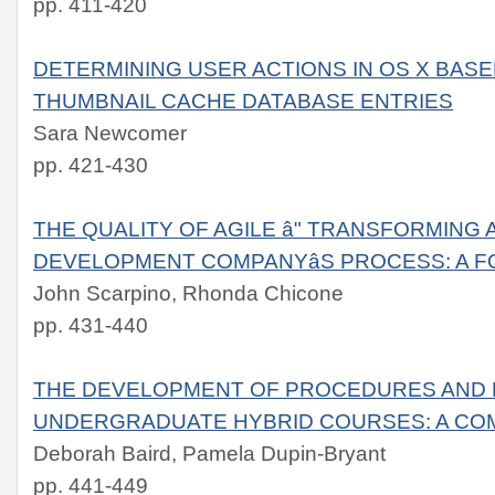
pp. 411-420
DETERMINING USER ACTIONS IN OS X BAS
THUMBNAIL CACHE DATABASE ENTRIES
Sara Newcomer
pp. 421-430
THE QUALITY OF AGILE â" TRANSFORMING
DEVELOPMENT COMPANYâS PROCESS: A 
John Scarpino, Rhonda Chicone
pp. 431-440
THE DEVELOPMENT OF PROCEDURES AND 
UNDERGRADUATE HYBRID COURSES: A CO
Deborah Baird, Pamela Dupin-Bryant
pp. 441-449