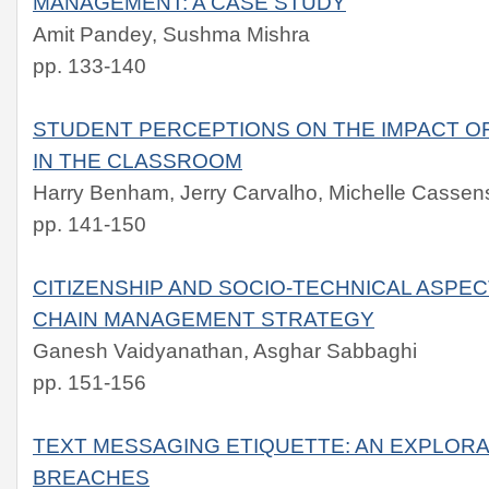
MANAGEMENT: A CASE STUDY
Amit Pandey, Sushma Mishra
pp. 133-140
STUDENT PERCEPTIONS ON THE IMPACT O
IN THE CLASSROOM
Harry Benham, Jerry Carvalho, Michelle Cassen
pp. 141-150
CITIZENSHIP AND SOCIO-TECHNICAL ASPE
CHAIN MANAGEMENT STRATEGY
Ganesh Vaidyanathan, Asghar Sabbaghi
pp. 151-156
TEXT MESSAGING ETIQUETTE: AN EXPLORA
BREACHES