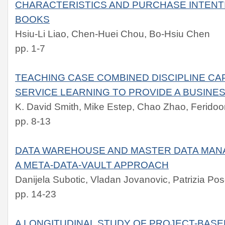
CHARACTERISTICS AND PURCHASE INTENT
BOOKS
Hsiu-Li Liao, Chen-Huei Chou, Bo-Hsiu Chen
pp. 1-7
TEACHING CASE COMBINED DISCIPLINE CA
SERVICE LEARNING TO PROVIDE A BUSINE
K. David Smith, Mike Estep, Chao Zhao, Feridoo
pp. 8-13
DATA WAREHOUSE AND MASTER DATA MANA
A META-DATA-VAULT APPROACH
Danijela Subotic, Vladan Jovanovic, Patrizia Pos
pp. 14-23
A LONGITUDINAL STUDY OF PROJECT-BASE