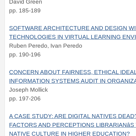
David Green
pp. 185-189
SOFTWARE ARCHITECTURE AND DESIGN WI
TECHNOLOGIES IN VIRTUAL LEARNING EN
Ruben Peredo, Ivan Peredo
pp. 190-196
CONCERN ABOUT FAIRNESS, ETHICAL IDEA
INFORMATION SYSTEMS AUDIT IN ORGANIZ
Joseph Mollick
pp. 197-206
A CASE STUDY: ARE DIGITAL NATIVES DEA
FACTORS AND PERCEPTIONS LIBRARIANâS 
NATIVE CULTURE IN HIGHER EDUCATION?