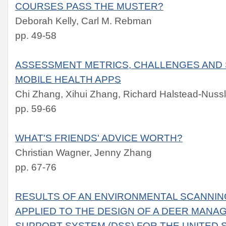
COURSES PASS THE MUSTER?
Deborah Kelly, Carl M. Rebman
pp. 49-58
ASSESSMENT METRICS, CHALLENGES AND 
MOBILE HEALTH APPS
Chi Zhang, Xihui Zhang, Richard Halstead-Nuss
pp. 59-66
WHAT'S FRIENDS' ADVICE WORTH?
Christian Wagner, Jenny Zhang
pp. 67-76
RESULTS OF AN ENVIRONMENTAL SCANNIN
APPLIED TO THE DESIGN OF A DEER MANA
SUPPORT SYSTEM (DSS) FOR THE UNITED 