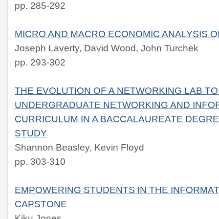
pp. 285-292
MICRO AND MACRO ECONOMIC ANALYSIS 
Joseph Laverty, David Wood, John Turchek
pp. 293-302
THE EVOLUTION OF A NETWORKING LAB T
UNDERGRADUATE NETWORKING AND INFO
CURRICULUM IN A BACCALAUREATE DEGRE
STUDY
Shannon Beasley, Kevin Floyd
pp. 303-310
EMPOWERING STUDENTS IN THE INFORMA
CAPSTONE
Kiku Jones