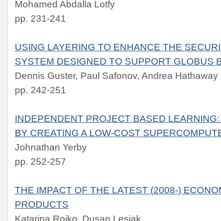
Mohamed Abdalla Lotfy
pp. 231-241
USING LAYERING TO ENHANCE THE SECUR
SYSTEM DESIGNED TO SUPPORT GLOBUS 
Dennis Guster, Paul Safonov, Andrea Hathaway
pp. 242-251
INDEPENDENT PROJECT BASED LEARNING
BY CREATING A LOW-COST SUPERCOMPUT
Johnathan Yerby
pp. 252-257
THE IMPACT OF THE LATEST (2008-) ECONOM
PRODUCTS
Katarina Rojko, Dusan Lesjak