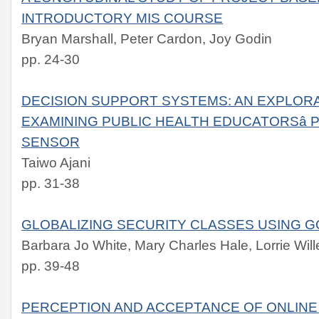
INTRODUCTORY MIS COURSE
Bryan Marshall, Peter Cardon, Joy Godin
pp. 24-30
DECISION SUPPORT SYSTEMS: AN EXPLO
EXAMINING PUBLIC HEALTH EDUCATORSâ
SENSOR
Taiwo Ajani
pp. 31-38
GLOBALIZING SECURITY CLASSES USING 
Barbara Jo White, Mary Charles Hale, Lorrie Will
pp. 39-48
PERCEPTION AND ACCEPTANCE OF ONLINE 