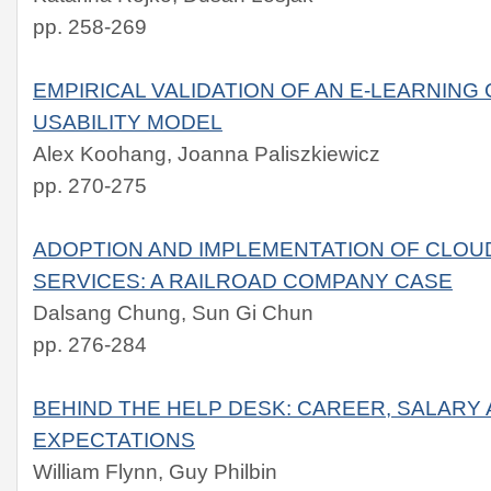
pp. 258-269
EMPIRICAL VALIDATION OF AN E-LEARNIN
USABILITY MODEL
Alex Koohang, Joanna Paliszkiewicz
pp. 270-275
ADOPTION AND IMPLEMENTATION OF CLOU
SERVICES: A RAILROAD COMPANY CASE
Dalsang Chung, Sun Gi Chun
pp. 276-284
BEHIND THE HELP DESK: CAREER, SALARY 
EXPECTATIONS
William Flynn, Guy Philbin