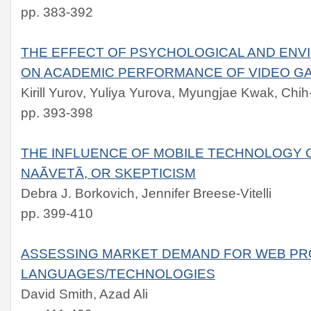
pp. 383-392
THE EFFECT OF PSYCHOLOGICAL AND EN
ON ACADEMIC PERFORMANCE OF VIDEO G
Kirill Yurov, Yuliya Yurova, Myungjae Kwak, Chi
pp. 393-398
THE INFLUENCE OF MOBILE TECHNOLOGY C
NAÃVETÃ, OR SKEPTICISM
Debra J. Borkovich, Jennifer Breese-Vitelli
pp. 399-410
ASSESSING MARKET DEMAND FOR WEB P
LANGUAGES/TECHNOLOGIES
David Smith, Azad Ali