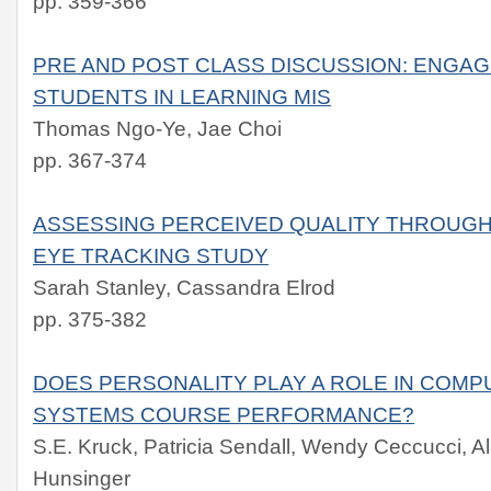
pp. 359-366
PRE AND POST CLASS DISCUSSION: ENGAG
STUDENTS IN LEARNING MIS
Thomas Ngo-Ye, Jae Choi
pp. 367-374
ASSESSING PERCEIVED QUALITY THROUGH
EYE TRACKING STUDY
Sarah Stanley, Cassandra Elrod
pp. 375-382
DOES PERSONALITY PLAY A ROLE IN COMP
SYSTEMS COURSE PERFORMANCE?
S.E. Kruck, Patricia Sendall, Wendy Ceccucci, Al
Hunsinger