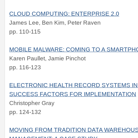
CLOUD COMPUTING: ENTERPRISE 2.0
James Lee, Ben Kim, Peter Raven
pp. 110-115
MOBILE MALWARE: COMING TO A SMARTPH
Karen Paullet, Jamie Pinchot
pp. 116-123
ELECTRONIC HEALTH RECORD SYSTEMS IN 
SUCCESS FACTORS FOR IMPLEMENTATION
Christopher Gray
pp. 124-132
MOVING FROM TRADITION DATA WAREHOUS