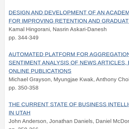
DESIGN AND DEVELOPMENT OF AN ACADEM
FOR IMPROVING RETENTION AND GRADUAT
Kamal Hingorani, Nasrin Askari-Danesh
pp. 344-349
AUTOMATED PLATFORM FOR AGGREGATION
SENTIMENT ANALYSIS OF NEWS ARTICLES,
ONLINE PUBLICATIONS
Michael Grayson, Myungjae Kwak, Anthony Cho
pp. 350-358
THE CURRENT STATE OF BUSINESS INTELL
IN UTAH
John Anderson, Jonathan Daniels, Daniel McDon