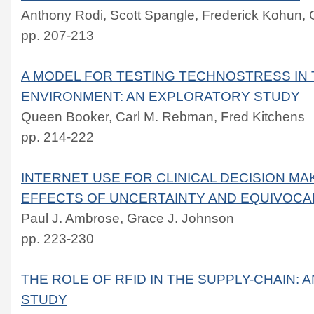
Anthony Rodi, Scott Spangle, Frederick Kohun,
pp. 207-213
A MODEL FOR TESTING TECHNOSTRESS IN 
ENVIRONMENT: AN EXPLORATORY STUDY
Queen Booker, Carl M. Rebman, Fred Kitchens
pp. 214-222
INTERNET USE FOR CLINICAL DECISION MA
EFFECTS OF UNCERTAINTY AND EQUIVOCA
Paul J. Ambrose, Grace J. Johnson
pp. 223-230
THE ROLE OF RFID IN THE SUPPLY-CHAIN: 
STUDY