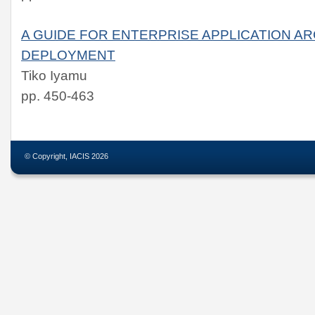
A GUIDE FOR ENTERPRISE APPLICATION A
DEPLOYMENT
Tiko Iyamu
pp. 450-463
© Copyright, IACIS 2026