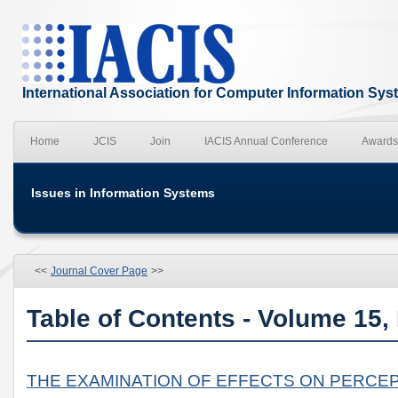
International Association for Computer Information Sy
Home
JCIS
Join
IACIS Annual Conference
Awards
Issues in Information Systems
<<
Journal Cover Page
>>
Table of Contents - Volume 15,
THE EXAMINATION OF EFFECTS ON PERCEP