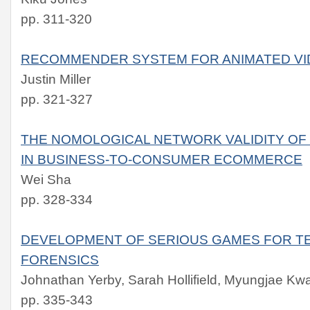
pp. 311-320
RECOMMENDER SYSTEM FOR ANIMATED V
Justin Miller
pp. 321-327
THE NOMOLOGICAL NETWORK VALIDITY OF
IN BUSINESS-TO-CONSUMER ECOMMERCE
Wei Sha
pp. 328-334
DEVELOPMENT OF SERIOUS GAMES FOR TE
FORENSICS
Johnathan Yerby, Sarah Hollifield, Myungjae Kw
pp. 335-343