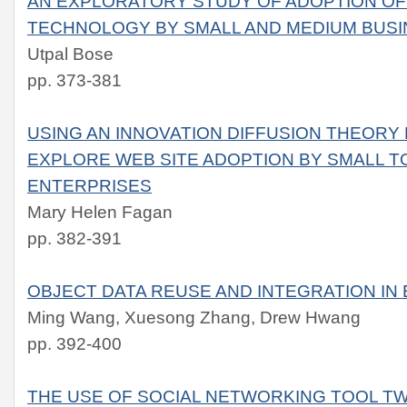
AN EXPLORATORY STUDY OF ADOPTION OF
TECHNOLOGY BY SMALL AND MEDIUM BUS
Utpal Bose
pp. 373-381
USING AN INNOVATION DIFFUSION THEOR
EXPLORE WEB SITE ADOPTION BY SMALL T
ENTERPRISES
Mary Helen Fagan
pp. 382-391
OBJECT DATA REUSE AND INTEGRATION IN
Ming Wang, Xuesong Zhang, Drew Hwang
pp. 392-400
THE USE OF SOCIAL NETWORKING TOOL TW