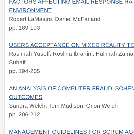
FACTORS AFFECTING EMAIL RESPONSE RA
ENVIRONMENT
Robert LaMastro, Daniel McFarland
pp. 189-193
USERS ACCEPTANCE ON MIXED REALITY 
Rasimah Yusoff, Roslina Ibrahim, Halimah Zama
Suhaifi
pp. 194-205
AN ANALYSIS OF COMPUTER FRAUD: SCHEM
OUTCOMES
Sandra Welch, Tom Madison, Orion Welch
pp. 206-212
MANAGEMENT GUIDELINES FOR SCRUM AG