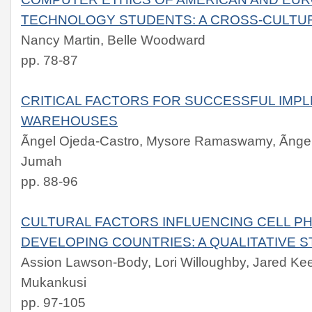
TECHNOLOGY STUDENTS: A CROSS-CULTU
Nancy Martin, Belle Woodward
pp. 78-87
CRITICAL FACTORS FOR SUCCESSFUL IMPL
WAREHOUSES
Ãngel Ojeda-Castro, Mysore Ramaswamy, Ãnge
Jumah
pp. 88-96
CULTURAL FACTORS INFLUENCING CELL PH
DEVELOPING COUNTRIES: A QUALITATIVE 
Assion Lawson-Body, Lori Willoughby, Jared K
Mukankusi
pp. 97-105