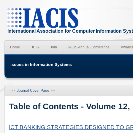
International Association for Computer Information Sy
Home
JCIS
Join
IACIS Annual Conference
Awards
Issues in Information Systems
<<
Journal Cover Page
>>
Table of Contents - Volume 12,
ICT BANKING STRATEGIES DESIGNED TO G