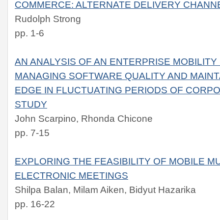
COMMERCE: ALTERNATE DELIVERY CHANN
Rudolph Strong
pp. 1-6
AN ANALYSIS OF AN ENTERPRISE MOBILIT
MANAGING SOFTWARE QUALITY AND MAINTA
EDGE IN FLUCTUATING PERIODS OF CORP
STUDY
John Scarpino, Rhonda Chicone
pp. 7-15
EXPLORING THE FEASIBILITY OF MOBILE M
ELECTRONIC MEETINGS
Shilpa Balan, Milam Aiken, Bidyut Hazarika
pp. 16-22