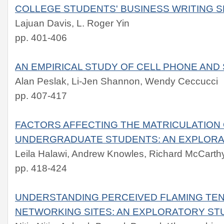
COLLEGE STUDENTS' BUSINESS WRITING S
Lajuan Davis, L. Roger Yin
pp. 401-406
AN EMPIRICAL STUDY OF CELL PHONE AN
Alan Peslak, Li-Jen Shannon, Wendy Ceccucci
pp. 407-417
FACTORS AFFECTING THE MATRICULATION 
UNDERGRADUATE STUDENTS: AN EXPLOR
Leila Halawi, Andrew Knowles, Richard McCarth
pp. 418-424
UNDERSTANDING PERCEIVED FLAMING TEN
NETWORKING SITES: AN EXPLORATORY ST