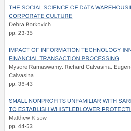
THE SOCIAL SCIENCE OF DATA WAREHOUSI
CORPORATE CULTURE
Debra Borkovich
pp. 23-35
IMPACT OF INFORMATION TECHNOLOGY IN
FINANCIAL TRANSACTION PROCESSING
Mysore Ramaswamy, Richard Calvasina, Eugene
Calvasina
pp. 36-43
SMALL NONPROFITS UNFAMILIAR WITH SAR
TO ESTABLISH WHISTLEBLOWER PROTECT
Matthew Kisow
pp. 44-53