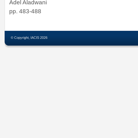
Adel Aladwani
pp. 483-488
© Copyright, IACIS 2026