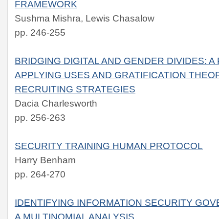
FRAMEWORK
Sushma Mishra, Lewis Chasalow
pp. 246-255
BRIDGING DIGITAL AND GENDER DIVIDES: A
APPLYING USES AND GRATIFICATION THEORY
RECRUITING STRATEGIES
Dacia Charlesworth
pp. 256-263
SECURITY TRAINING HUMAN PROTOCOL
Harry Benham
pp. 264-270
IDENTIFYING INFORMATION SECURITY GO
A MULTINOMIAL ANALYSIS