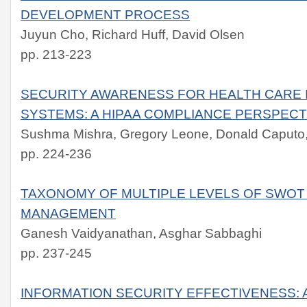
DEVELOPMENT PROCESS
Juyun Cho, Richard Huff, David Olsen
pp. 213-223
SECURITY AWARENESS FOR HEALTH CARE 
SYSTEMS: A HIPAA COMPLIANCE PERSPECT
Sushma Mishra, Gregory Leone, Donald Caputo, 
pp. 224-236
TAXONOMY OF MULTIPLE LEVELS OF SWOT 
MANAGEMENT
Ganesh Vaidyanathan, Asghar Sabbaghi
pp. 237-245
INFORMATION SECURITY EFFECTIVENESS: