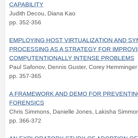
CAPABILITY
Judith Decou, Diana Kao
pp. 352-356
EMPLOYING HOST VIRTUALIZATION AND SY
PROCESSING AS A STRATEGY FOR IMPROV
COMPUTENTIONALLY INTENSE PROBLEMS
Paul Safonov, Dennis Guster, Corey Hemminger
pp. 357-365
A FRAMEWORK AND DEMO FOR PREVENTIN
FORENSICS
Chris Simmons, Danielle Jones, Lakisha Simmo
pp. 366-372