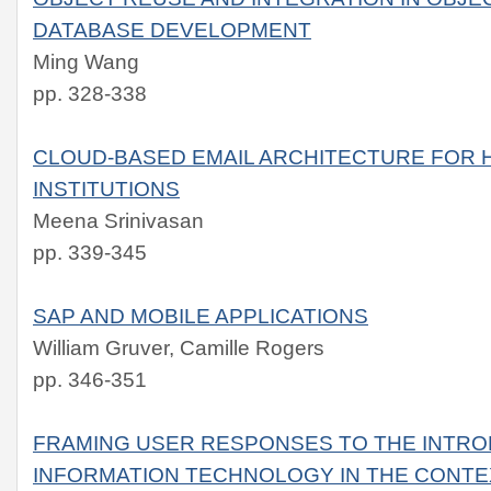
DATABASE DEVELOPMENT
Ming Wang
pp. 328-338
CLOUD-BASED EMAIL ARCHITECTURE FOR 
INSTITUTIONS
Meena Srinivasan
pp. 339-345
SAP AND MOBILE APPLICATIONS
William Gruver, Camille Rogers
pp. 346-351
FRAMING USER RESPONSES TO THE INTRO
INFORMATION TECHNOLOGY IN THE CONTE