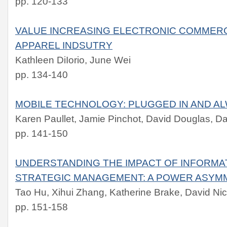
pp. 120-133
VALUE INCREASING ELECTRONIC COMMERC
APPAREL INDSUTRY
Kathleen DiIorio, June Wei
pp. 134-140
MOBILE TECHNOLOGY: PLUGGED IN AND A
Karen Paullet, Jamie Pinchot, David Douglas, Da
pp. 141-150
UNDERSTANDING THE IMPACT OF INFORM
STRATEGIC MANAGEMENT: A POWER ASYM
Tao Hu, Xihui Zhang, Katherine Brake, David Nic
pp. 151-158