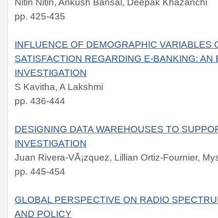
Nitin Nitin, Ankush Bansal, Deepak Khazanchi
pp. 425-435
INFLUENCE OF DEMOGRAPHIC VARIABLES
SATISFACTION REGARDING E-BANKING: AN 
INVESTIGATION
S Kavitha, A Lakshmi
pp. 436-444
DESIGNING DATA WAREHOUSES TO SUPPOR
INVESTIGATION
Juan Rivera-VÃ¡zquez, Lillian Ortiz-Fournier,
pp. 445-454
GLOBAL PERSPECTIVE ON RADIO SPECTR
AND POLICY