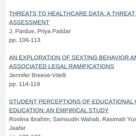
THREATS TO HEALTHCARE DATA: A THREAT
ASSESSMENT
J. Pardue, Priya Patidar
pp. 106-113
AN EXPLORATION OF SEXTING BEHAVIOR 
ASSOCIATED LEGAL RAMIFICATIONS
Jennifer Breese-Vitelli
pp. 114-119
STUDENT PERCEPTIONS OF EDUCATIONAL 
EDUCATION: AN EMPIRICAL STUDY
Roslina Ibrahim, Samsudin Wahab, Rasimah Yusoff
Jaafar