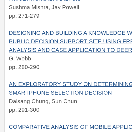
Sushma Mishra, Jay Powell
pp. 271-279
DESIGNING AND BUILDING A KNOWLEDGE 
PUBLIC DECISION SUPPORT SITE USING F
ANALYSIS AND CASE APPLICATION TO DE
G. Webb
pp. 280-290
AN EXPLORATORY STUDY ON DETERMINING
SMARTPHONE SELECTION DECISION
Dalsang Chung, Sun Chun
pp. 291-300
COMPARATIVE ANALYSIS OF MOBILE APPL