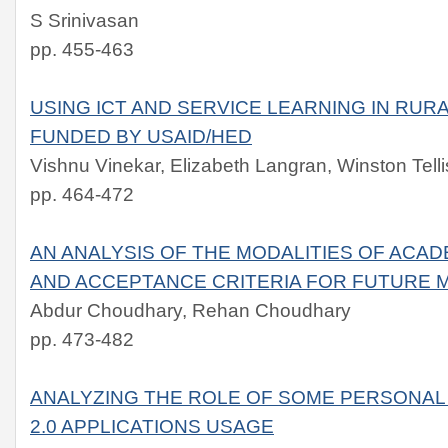
S Srinivasan
pp. 455-463
USING ICT AND SERVICE LEARNING IN RU
FUNDED BY USAID/HED
Vishnu Vinekar, Elizabeth Langran, Winston Telli
pp. 464-472
AN ANALYSIS OF THE MODALITIES OF ACAD
AND ACCEPTANCE CRITERIA FOR FUTURE 
Abdur Choudhary, Rehan Choudhary
pp. 473-482
ANALYZING THE ROLE OF SOME PERSONAL
2.0 APPLICATIONS USAGE