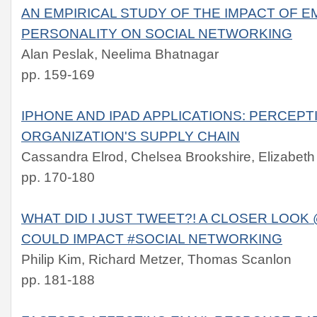
AN EMPIRICAL STUDY OF THE IMPACT OF 
PERSONALITY ON SOCIAL NETWORKING
Alan Peslak, Neelima Bhatnagar
pp. 159-169
IPHONE AND IPAD APPLICATIONS: PERCEPTI
ORGANIZATION'S SUPPLY CHAIN
Cassandra Elrod, Chelsea Brookshire, Elizabeth
pp. 170-180
WHAT DID I JUST TWEET?! A CLOSER LOOK
COULD IMPACT #SOCIAL NETWORKING
Philip Kim, Richard Metzer, Thomas Scanlon
pp. 181-188