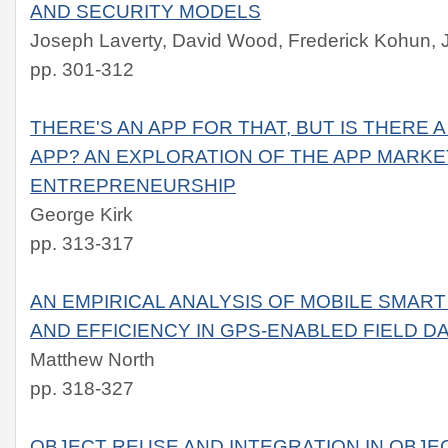
AND SECURITY MODELS
Joseph Laverty, David Wood, Frederick Kohun, 
pp. 301-312
THERE'S AN APP FOR THAT, BUT IS THERE 
APP? AN EXPLORATION OF THE APP MARKE
ENTREPRENEURSHIP
George Kirk
pp. 313-317
AN EMPIRICAL ANALYSIS OF MOBILE SMAR
AND EFFICIENCY IN GPS-ENABLED FIELD D
Matthew North
pp. 318-327
OBJECT REUSE AND INTEGRATION IN OBJE