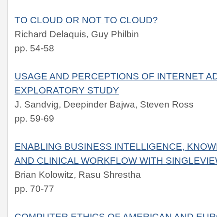
TO CLOUD OR NOT TO CLOUD?
Richard Delaquis, Guy Philbin
pp. 54-58
USAGE AND PERCEPTIONS OF INTERNET A
EXPLORATORY STUDY
J. Sandvig, Deepinder Bajwa, Steven Ross
pp. 59-69
ENABLING BUSINESS INTELLIGENCE, KN
AND CLINICAL WORKFLOW WITH SINGLEVI
Brian Kolowitz, Rasu Shrestha
pp. 70-77
COMPUTER ETHICS OF AMERICAN AND EU