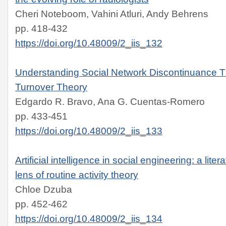
Cheri Noteboom, Vahini Atluri, Andy Behrens
pp. 418-432
https://doi.org/10.48009/2_iis_132
Understanding Social Network Discontinuance T
Turnover Theory
Edgardo R. Bravo, Ana G. Cuentas-Romero
pp. 433-451
https://doi.org/10.48009/2_iis_133
Artificial intelligence in social engineering: a lite
lens of routine activity theory
Chloe Dzuba
pp. 452-462
https://doi.org/10.48009/2_iis_134