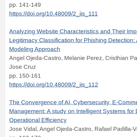
pp. 141-149
https://doi.org/10.48009/2_iis_111
Analyzing Website Characteristics and Their Imp
Legitimacy Classification for Phishing Detection:
Modeling Approach
Angel Ojeda-Castro, Melanie Perez, Cristhian Pa
Jose Cruz
pp. 150-161
https://doi.org/10.48009/2_iis_112
The Convergence of AI, Cybersecurity, E-Comm
Management: A study on Intelligent Systems for D
Operational Efficiency
Jose Vidal, Angel Ojeda-Castro, Rafael Padilla