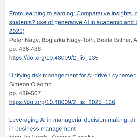
From learning to earning: Comparative insights
students? use of generative AI in academic and 
2025)
Peter Nagy, Boglarka Nagy-Toth, Beata Bittner, 
pp. 466-488
https://doi.org/10.48009/2_iis_135
Unifying risk management for AI-driven cybersecu
Simeon Olaomo
pp. 489-507
https://doi.org/10.48009/2_iis_2025_136
Leveraging AI in managerial decision-making: dr
in business management