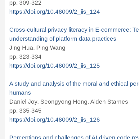
pp. 309-322
https://doi.org/10.48009/2_iis_124
Cross-cultural privacy literacy in E-commerce: T
understanding of platform data practices
Jing Hua, Ping Wang
pp. 323-334
https://doi.org/10.48009/2_iis_125
A study and analysis of the moral and ethical per
humans
Daniel Joy, Seongyong Hong, Alden Starnes
pp. 335-345
https://doi.org/10.48009/2_iis_126
Perceptions and challenges of AI-driven code rev