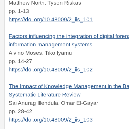
Matthew North, Tyson Riskas
pp. 1-13
https://doi.org/10.48009/2_iis_101
Factors influencing the integration of digital fore
information management systems
Alvino Moses, Tiko Iyamu
pp. 14-27
https://doi.org/10.48009/2_iis_102
The Impact of Knowledge Management in the Ban
Systematic Literature Review
Sai Anurag Illendula, Omar El-Gayar
pp. 28-42
https://doi.org/10.48009/2_iis_103