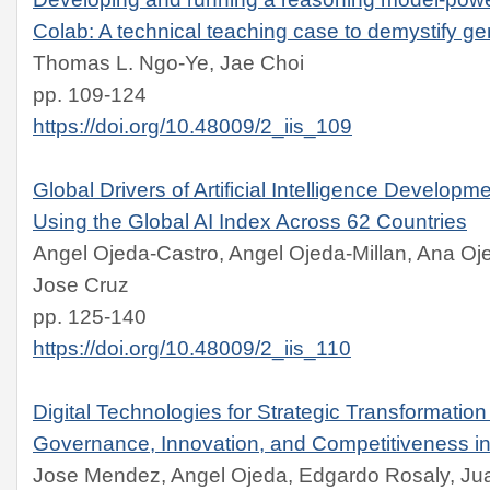
Colab: A technical teaching case to demystify ge
Thomas L. Ngo-Ye, Jae Choi
pp. 109-124
https://doi.org/10.48009/2_iis_109
Global Drivers of Artificial Intelligence Developm
Using the Global AI Index Across 62 Countries
Angel Ojeda-Castro, Angel Ojeda-Millan, Ana Oje
Jose Cruz
pp. 125-140
https://doi.org/10.48009/2_iis_110
Digital Technologies for Strategic Transformation
Governance, Innovation, and Competitiveness in
Jose Mendez, Angel Ojeda, Edgardo Rosaly, Ju