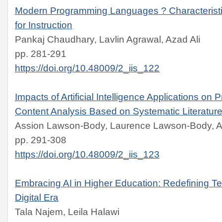
Modern Programming Languages ? Characteris
for Instruction
Pankaj Chaudhary, Lavlin Agrawal, Azad Ali
pp. 281-291
https://doi.org/10.48009/2_iis_122
Impacts of Artificial Intelligence Applications on P
Content Analysis Based on Systematic Literatur
Assion Lawson-Body, Laurence Lawson-Body, Ab
pp. 291-308
https://doi.org/10.48009/2_iis_123
Embracing AI in Higher Education: Redefining Te
Digital Era
Tala Najem, Leila Halawi