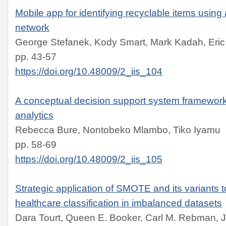
Mobile app for identifying recyclable items using
network
George Stefanek, Kody Smart, Mark Kadah, Eric
pp. 43-57
https://doi.org/10.48009/2_iis_104
A conceptual decision support system framework 
analytics
Rebecca Bure, Nontobeko Mlambo, Tiko Iyamu
pp. 58-69
https://doi.org/10.48009/2_iis_105
Strategic application of SMOTE and its variants 
healthcare classification in imbalanced datasets
Dara Tourt, Queen E. Booker, Carl M. Rebman, J