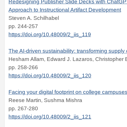
Redesigning Publisher Slide Decks with ChatGP
Approach to Instructional Artifact Development
Steven A. Schilhabel
pp. 244-257
https://doi.org/10.48009/2_iis_119
The AI-driven sustainability: transforming supply 
Hesham Allam, Edward J. Lazaros, Christopher B.
pp. 258-266
https://doi.org/10.48009/2_iis_120
Facing your digital footprint on college campuse
Reese Martin, Sushma Mishra
pp. 267-280
https://doi.org/10.48009/2_iis_121