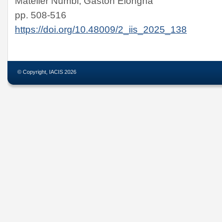
Matelier Numbi, Gaston Elongha
pp. 508-516
https://doi.org/10.48009/2_iis_2025_138
© Copyright, IACIS 2026