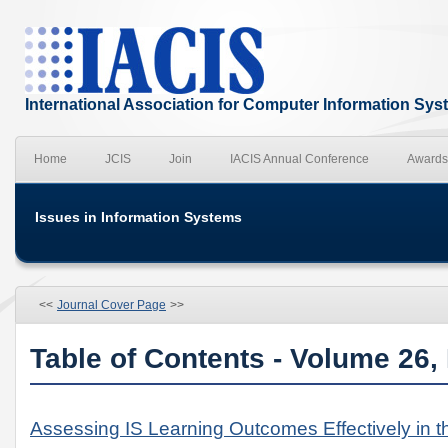
International Association for Computer Information Sy
Home
JCIS
Join
IACIS Annual Conference
Awards
Issues in Information Systems
<<
Journal Cover Page
>>
Table of Contents - Volume 26,
Assessing IS Learning Outcomes Effectively in 