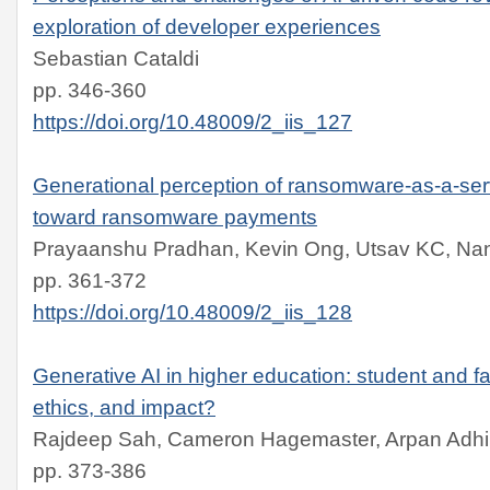
exploration of developer experiences
Sebastian Cataldi
pp. 346-360
https://doi.org/10.48009/2_iis_127
Generational perception of ransomware-as-a-serv
toward ransomware payments
Prayaanshu Pradhan, Kevin Ong, Utsav KC, Na
pp. 361-372
https://doi.org/10.48009/2_iis_128
Generative AI in higher education: student and f
ethics, and impact?
Rajdeep Sah, Cameron Hagemaster, Arpan Adhik
pp. 373-386