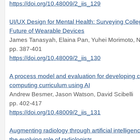
https://doi.org/10.48009/2_iis_129
UI/UX Design for Mental Health: Surveying Coll
Future of Wearable Devices
James Tanasyah, Elaina Pan, Yuhei Morimoto, 
pp. 387-401
https://doi.org/10.48009/2_iis_130
A process model and evaluation for developing c
computing curriculum using AI
Andrew Besmer, Jason Watson, David Scibelli
pp. 402-417
https://doi.org/10.48009/2_iis_131
Augmenting radiology through artificial intelligenc
the evolving role of radiologists