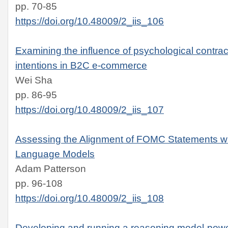
pp. 70-85
https://doi.org/10.48009/2_iis_106
Examining the influence of psychological contract
intentions in B2C e-commerce
Wei Sha
pp. 86-95
https://doi.org/10.48009/2_iis_107
Assessing the Alignment of FOMC Statements wi
Language Models
Adam Patterson
pp. 96-108
https://doi.org/10.48009/2_iis_108
Developing and running a reasoning model-pow