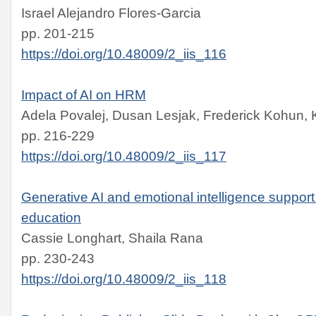
Israel Alejandro Flores-Garcia
pp. 201-215
https://doi.org/10.48009/2_iis_116
Impact of AI on HRM
Adela Povalej, Dusan Lesjak, Frederick Kohun, K
pp. 216-229
https://doi.org/10.48009/2_iis_117
Generative AI and emotional intelligence suppor
education
Cassie Longhart, Shaila Rana
pp. 230-243
https://doi.org/10.48009/2_iis_118