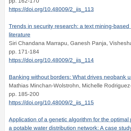
pp. 162-170
https://doi.org/10.48009/2_iis_113
Trends in security research: a text mining-based
literature
Siri Chandana Marrapu, Ganesh Panja, Vishesha
pp. 171-184
https://doi.org/10.48009/2_iis_114
Banking without borders: What drives neobank u
Mathias Minchan-Wolstrohn, Michelle Rodriguez
pp. 185-200
https://doi.org/10.48009/2_iis_115
Application of a genetic algorithm for the optimal
a potable water distribution network: A case stud